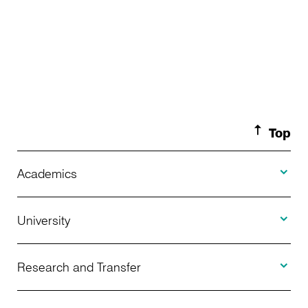
Top
Toggle A
Academics
Toggle U
Programs Offered
University
Toggle R
Application
About Us
Research and Transfer
Toggle I