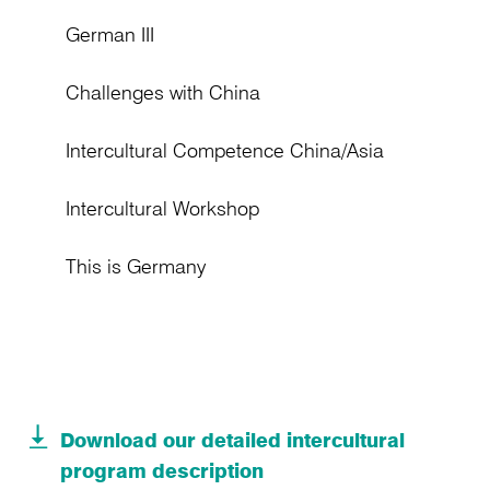
German III
Challenges with China
Intercultural Competence China/Asia
Intercultural Workshop
This is Germany
Download our detailed intercultural
program description