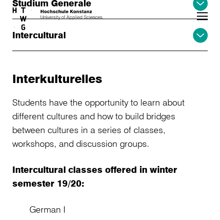
Studium Generale
Skip to main content
Intercultural
Interkulturelles
Students have the opportunity to learn about
different cultures and how to build bridges
between cultures in a series of classes,
workshops, and discussion groups.
Intercultural classes offered in winter
semester 19/20:
German I