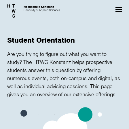
Skip to main content
Student Orientation
Are you trying to figure out what you want to
study? The HTWG Konstanz helps prospective
students answer this question by offering
numerous events, both on-campus and digital, as
well as individual advising sessions. This page
gives you an overview of our extensive offerings.