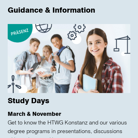
Guidance & Information
Study Days
March & November
Get to know the HTWG Konstanz and our various
degree programs in presentations, discussions