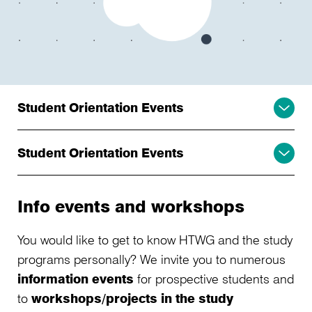
Student Orientation Events
Student Orientation Events
Info events and workshops
You would like to get to know HTWG and the study
programs personally? We invite you to numerous
information events
for prospective students and
to
workshops/projects in the study