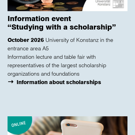
Information event
“Studying with a scholarship”
October 2026
University of Konstanz in the
entrance area A5
Information lecture and table fair with
representatives of the largest scholarship
organizations and foundations
Information about scholarships