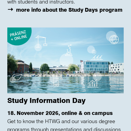
with students and instructors.
more info about the Study Days program
Study Information Day
18. November 2026, online & on campus
Get to know the HTWG and our various degree
programs through presentations and discussions