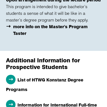
This program is intended to give bachelor’s
students a sense of what it will be like in a
master’s degree program before they apply.
more info on the Master's Program
Taster
Additional Information for
Prospective Students
List of HTWG Konstanz Degree
Programs
Information for International Full-time