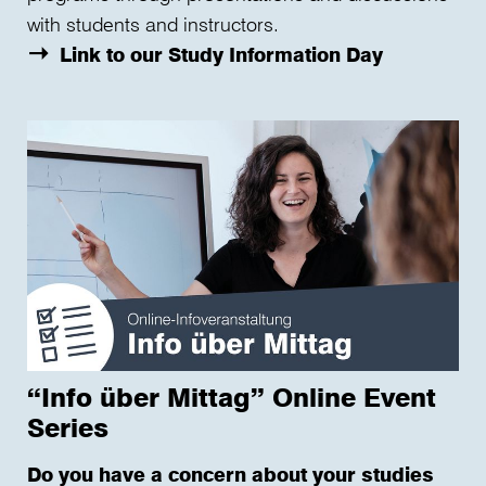
with students and instructors.
Link to our Study Information Day
“Info über Mittag” Online Event
Series
Do you have a concern about your studies