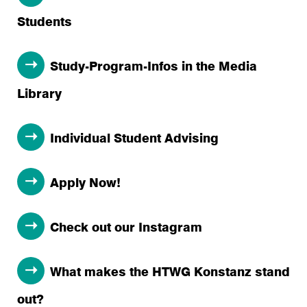
Students
Study-Program-Infos in the Media
Library
Individual Student Advising
Apply Now!
Check out our Instagram
What makes the HTWG Konstanz stand
out?