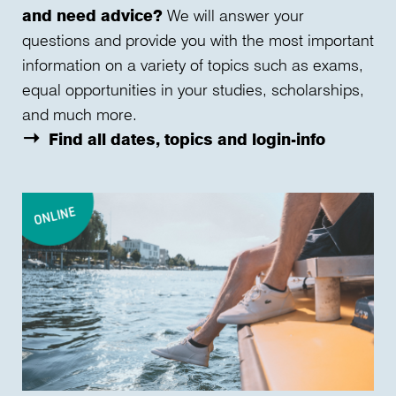
and need advice?
We will answer your
questions and provide you with the most important
information on a variety of topics such as exams,
equal opportunities in your studies, scholarships,
and much more.
Find all dates, topics and login-info