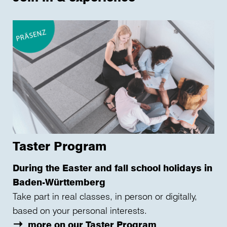
Taster Program
During the Easter and fall school holidays in
Baden-Württemberg
Take part in real classes, in person or digitally,
based on your personal interests.
more on our Taster Program