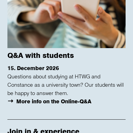
Q&A with students
15. December 2026
Questions about studying at HTWG and
Constance as a university town? Our students will
be happy to answer them.
More info on the Online-Q&A
Join in & experience