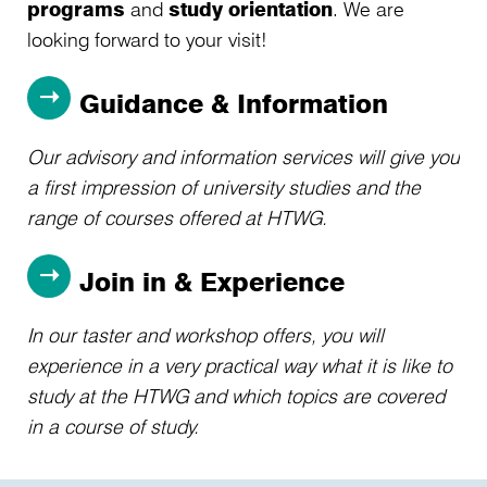
programs
and
study orientation
. We are
looking forward to your visit!
Guidance & Information
Our advisory and information services will give you
a first impression of university studies and the
range of courses offered at HTWG.
Join in & Experience
In our taster and workshop offers, you will
experience in a very practical way what it is like to
study at the HTWG and which topics are covered
in a course of study.