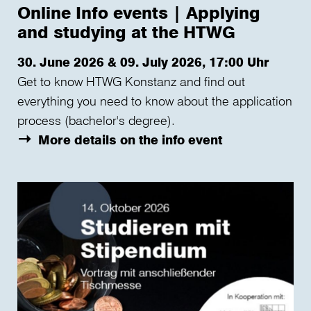
Online Info events | Applying
and studying at the HTWG
30. June 2026 & 09. July 2026, 17:00 Uhr
Get to know HTWG Konstanz and find out
everything you need to know about the application
process (bachelor's degree).
More details on the info event