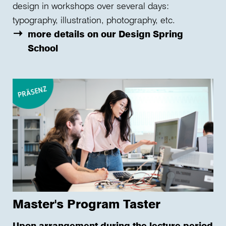
design in workshops over several days:
typography, illustration, photography, etc.
more details on our Design Spring
School
Master's Program Taster
Upon arrangement during the lecture period