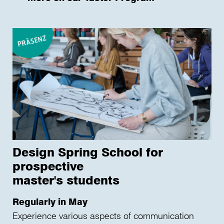
Design Spring School for
prospective
master's students
Regularly in May
Experience various aspects of communication