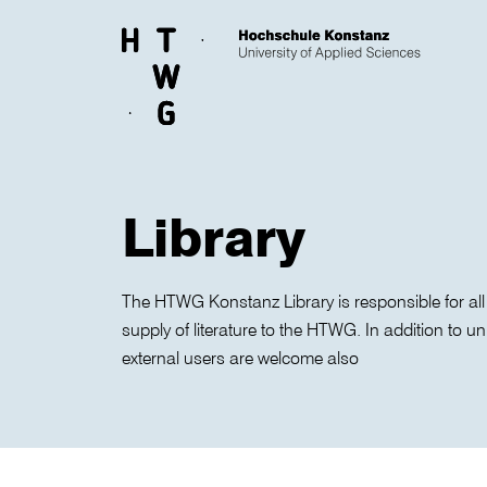
Skip to main content
Library
The HTWG Konstanz Library is responsible for all
supply of literature to the HTWG. In addition to un
external users are welcome also