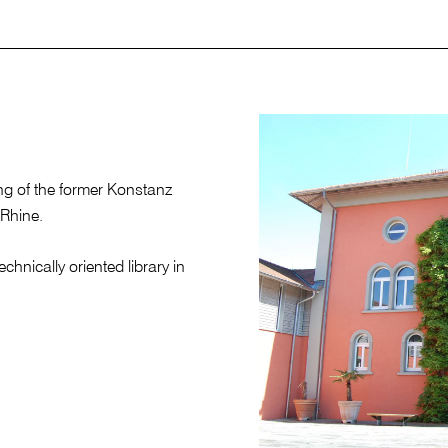
ing of the former Konstanz
 Rhine.
chnically oriented library in