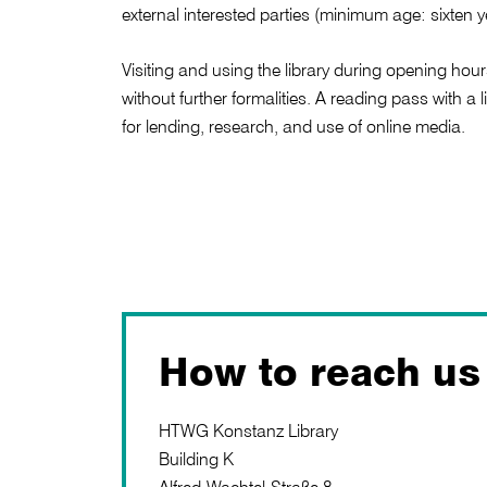
external interested parties (minimum age: sixten y
Visiting and using the library during opening hour
without further formalities. A reading pass with a 
for lending, research, and use of online media.
How to reach us
HTWG Konstanz Library
Building K