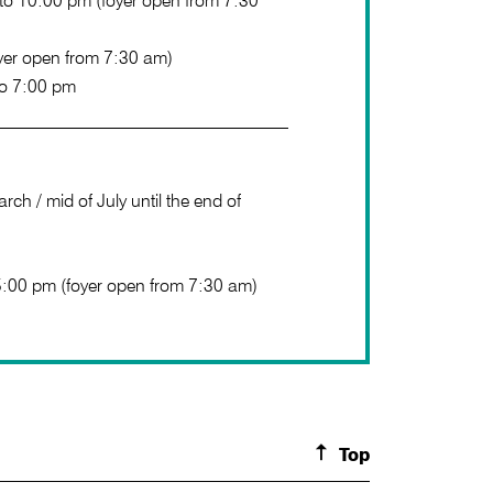
o 10:00 pm (foyer open from 7:30
yer open from 7:30 am)
to 7:00 pm
rch / mid of July until the end of
5:00 pm (foyer open from 7:30 am)
Top