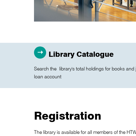
Library Catalogue
Search the library's total holdings for books and 
loan account
Registration
The library is available for all members of the H