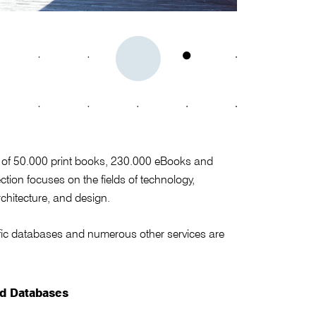
st of 50.000 print books, 230.000 eBooks and
tion focuses on the fields of technology,
chitecture, and design.
ntific databases and numerous other services are
nd Databases