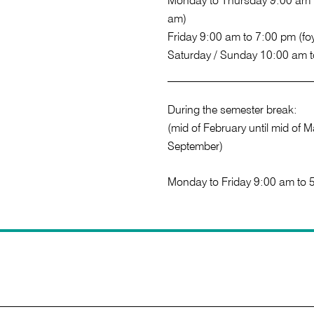
Monday to Thursday 9:00 am t
am)
Friday 9:00 am to 7:00 pm (fo
Saturday / Sunday 10:00 am 
During the semester break:
(mid of February until mid of Ma
September)
Monday to Friday 9:00 am to 