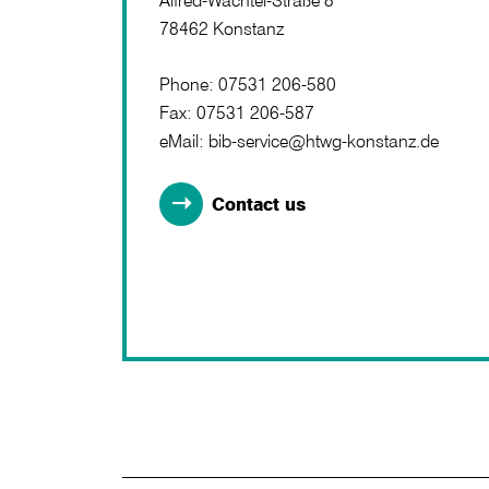
Alfred-Wachtel-Straße 8
78462 Konstanz
Phone: 07531 206-580
Fax: 07531 206-587
eMail: bib-service@htwg-konstanz.de
Contact us