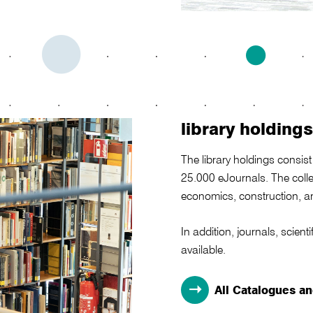
library holdings
The library holdings consi
25.000 eJournals. The collec
economics, construction, ar
In addition, journals, scie
available.
All Catalogues a