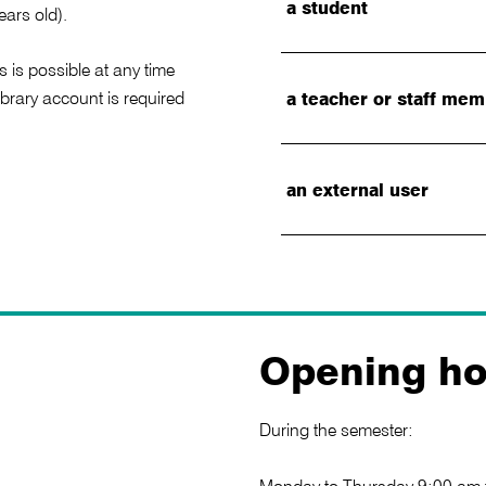
a student
ears old).
s is possible at any time
library account is required
a teacher or staff me
an external user
Opening ho
During the semester: