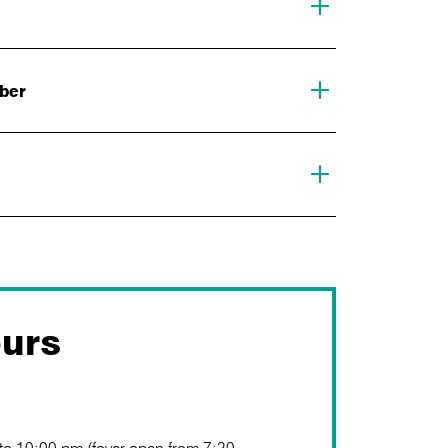
mber
urs