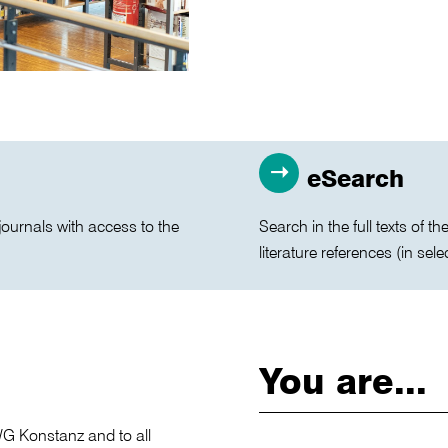
eSearch
journals with access to the
Search in the full texts of 
literature references (in sele
You are...
TWG Konstanz and to all