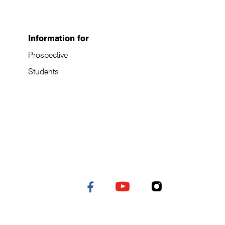
Information for
Prospective
Students