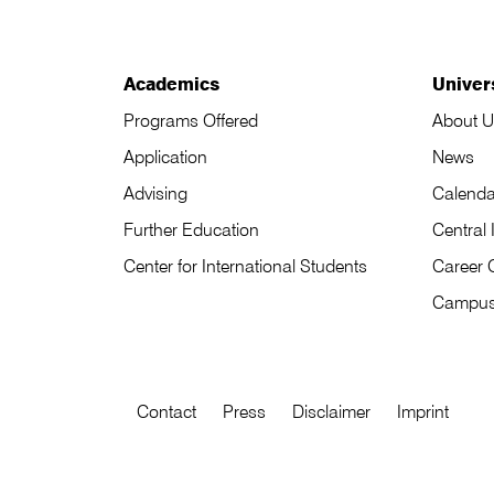
Academics
Univer
Programs Offered
About U
Application
News
Advising
Calenda
Further Education
Central 
Center for International Students
Career 
Campu
Contact
Press
Disclaimer
Imprint