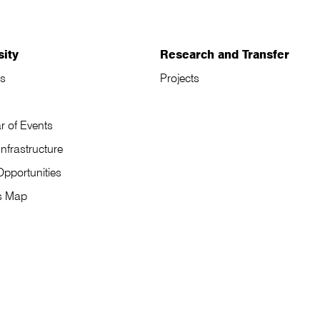
sity
Research and Transfer
s
Projects
r of Events
Infrastructure
Opportunities
s Map