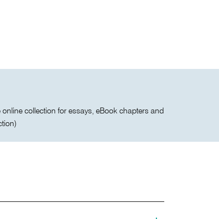
the online collection for essays, eBook chapters and
ction)