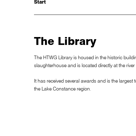
Start
The Library
The HTWG Library is housed in the historic build
slaughterhouse and is located directly at the river
It has received several awards and is the largest te
the Lake Constance region.