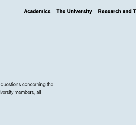
Academics
The University
Research and T
(has submenu)
(has submenu)
(has submenu)
 questions concerning the
iversity members, all