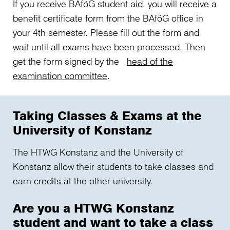
If you receive BAföG student aid, you will receive a
benefit certificate form from the BAföG office in
your 4th semester. Please fill out the form and
wait until all exams have been processed. Then
get the form signed by the
head of the
examination committee
.
Taking Classes & Exams at the
University of Konstanz
The HTWG Konstanz and the University of
Konstanz allow their students to take classes and
earn credits at the other university.
Are you a HTWG Konstanz
student and want to take a class