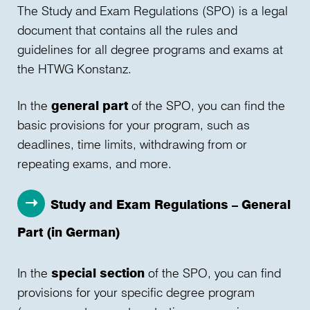
The Study and Exam Regulations (SPO) is a legal
document that contains all the rules and
guidelines for all degree programs and exams at
the HTWG Konstanz.
In the
general part
of the SPO, you can find the
basic provisions for your program, such as
deadlines, time limits, withdrawing from or
repeating exams, and more.
Study and Exam Regulations – General
Part (in German)
In the
special section
of the SPO, you can find
provisions for your specific degree program