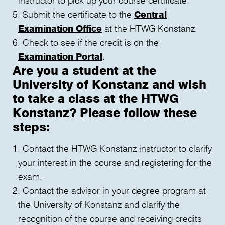
Submit the certificate to the
Central
Examination Office
at the HTWG Konstanz.
Check to see if the credit is on the
Examination Portal
.
Are you a student at the
University of Konstanz and wish
to take a class at the HTWG
Konstanz? Please follow these
steps:
Contact the HTWG Konstanz instructor to clarify
your interest in the course and registering for the
exam.
Contact the advisor in your degree program at
the University of Konstanz and clarify the
recognition of the course and receiving credits