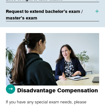
Request to extend bachelor’s exam /
master’s exam
Disadvantage Compensation
If you have any special exam needs, please