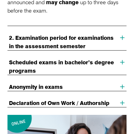
announced and
may change
up to three days
before the exam.
2. Examination period for examinations
in the assessment semester
Scheduled exams in bachelor’s degree
programs
Anonymity in exams
Declaration of Own Work / Authorship