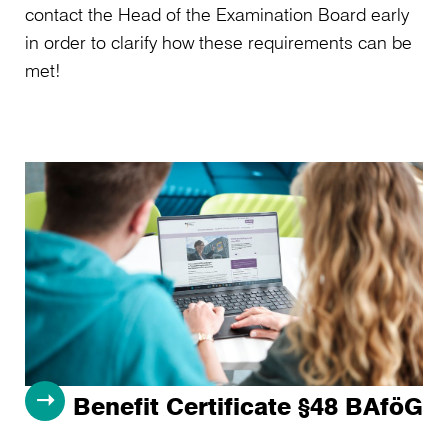
contact the Head of the Examination Board early
in order to clarify how these requirements can be
met!
Benefit Certificate §48 BAföG