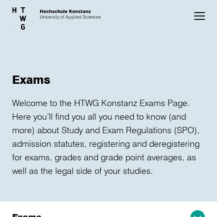
Skip to main content
Exams
Welcome to the HTWG Konstanz Exams Page.
Here you’ll find you all you need to know (and
more) about Study and Exam Regulations (SPO),
admission statutes, registering and deregistering
for exams, grades and grade point averages, as
well as the legal side of your studies.