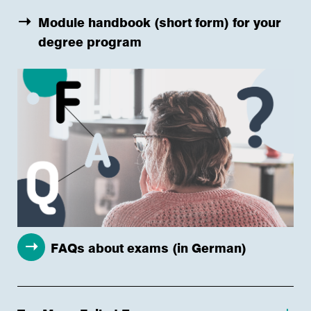
Module handbook (short form) for your
degree program
FAQs about exams (in German)