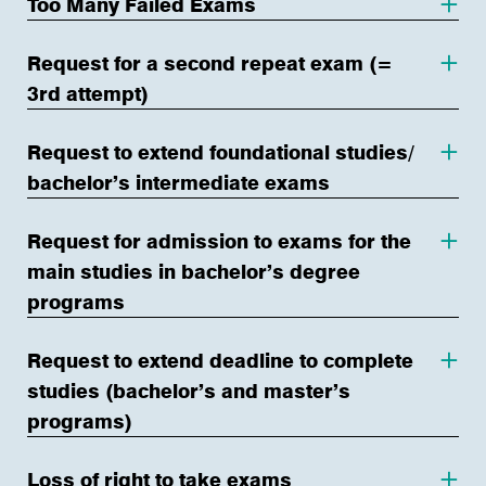
Too Many Failed Exams
Request for a second repeat exam (=
3rd attempt)
Request to extend foundational studies/
bachelor’s intermediate exams
Request for admission to exams for the
main studies in bachelor’s degree
programs
Request to extend deadline to complete
studies (bachelor’s and master’s
programs)
Loss of right to take exams