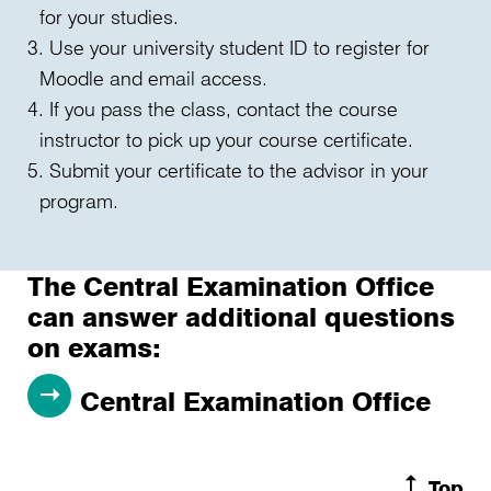
for your studies.
Use your university student ID to register for
Moodle and email access.
If you pass the class, contact the course
instructor to pick up your course certificate.
Submit your certificate to the advisor in your
program.
The Central Examination Office
can answer additional questions
on exams:
Central Examination Office
Top