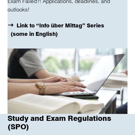
Exam Failed?! Applications, deadlines, and
outlooks!
Link to “Info über Mittag” Series
(some in English)
Study and Exam Regulations
(SPO)