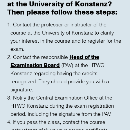
at the University of Konstanz?
Then please follow these steps:
Contact the professor or instructor of the
course at the University of Konstanz to clarify
your interest in the course and to register for the
exam.
Contact the responsible
Head of the
Examination Board
(PAV) at the HTWG
Konstanz regarding having the credits
recognized. They should provide you with a
signature.
Notify the Central Examination Office at the
HTWG Konstanz during the exam registration
period, including the signature from the PAV.
If you pass the class, contact the course
instructor to pick up your course certificate.