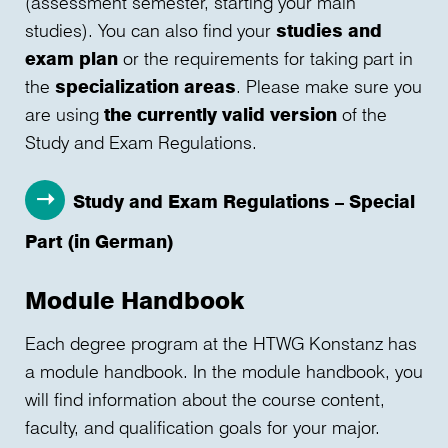
(assessment semester, starting your main
studies). You can also find your
studies and
exam plan
or the requirements for taking part in
the
specialization areas
. Please make sure you
are using
the currently valid version
of the
Study and Exam Regulations.
Study and Exam Regulations – Special
Part (in German)
Module Handbook
Each degree program at the HTWG Konstanz has
a module handbook. In the module handbook, you
will find information about the course content,
faculty, and qualification goals for your major.