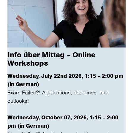
Info über Mittag – Online
Workshops
Wednesday, July 22nd 2026, 1:15 – 2:00 pm
(in German)
Exam Failed?! Applications, deadlines, and
outlooks!
Wednesday, October 07, 2026, 1:15 – 2:00
pm (in German)