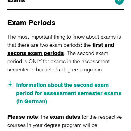
Exams
Exam Periods
The most important thing to know about exams is
that there are two exam periods: the
first and
secons exam periods
. The second exam
period is ONLY for exams in the assessment
semester in bachelor’s-degree programs.
Information about the second exam
period for assessment semester exams
(in German)
Please note
: the
exam dates
for the respective
courses in your degree program will be