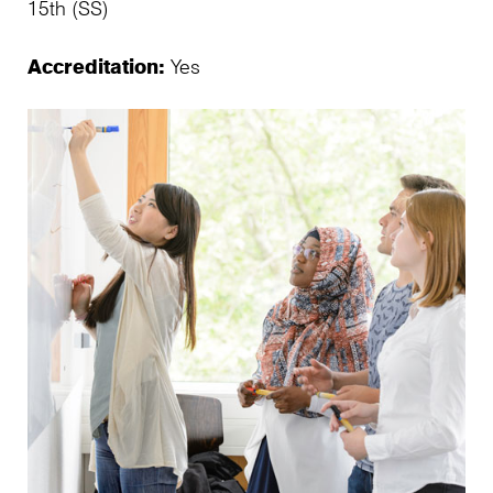
15th (SS)
Accreditation:
Yes