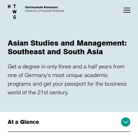
Skip to main content
Asian Studies and Management:
Southeast and South Asia
Get a degree in only three and a half years from
one of Germany’s most unique academic
programs and get your passport for the business
world of the 21st century.
At a Glance