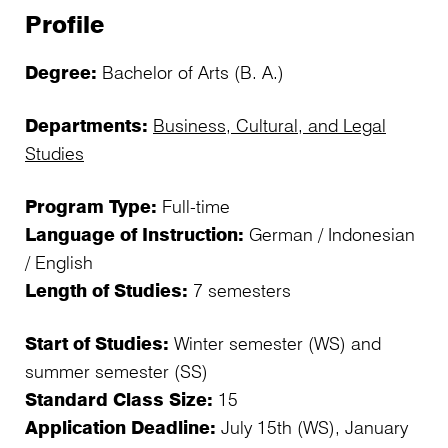
Profile
Degree:
Bachelor of Arts (B. A.)
Departments:
Business, Cultural, and Legal
Studies
Program Type:
Full-time
Language of Instruction:
German / Indonesian
/ English
Length of Studies:
7 semesters
Start of Studies:
Winter semester (WS) and
summer semester (SS)
Standard Class Size:
15
Application Deadline:
July 15th (WS), January