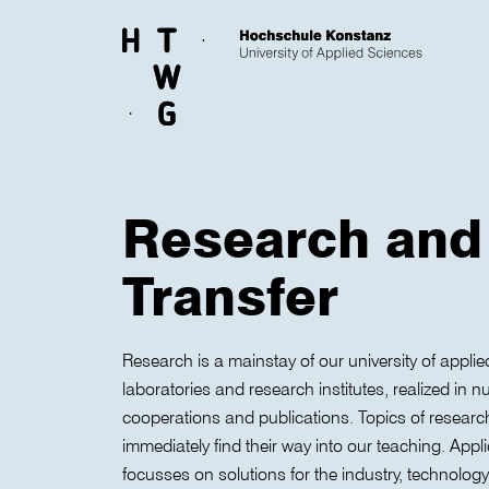
Skip to main content
Research and
Transfer
Research is a mainstay of our university of applie
laboratories and research institutes, realized in
cooperations and publications. Topics of researc
immediately find their way into our teaching. Appl
focusses on solutions for the industry, technology