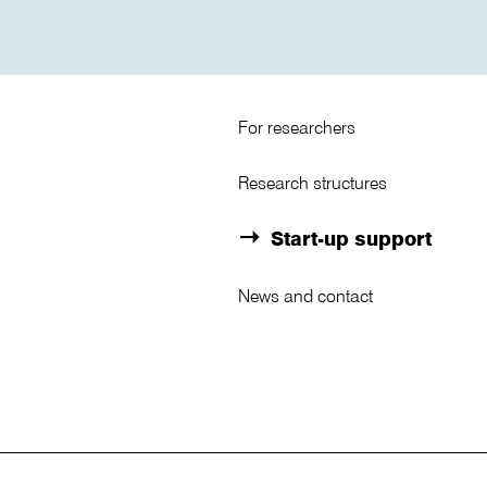
For researchers
Research structures
Start-up support
News and contact