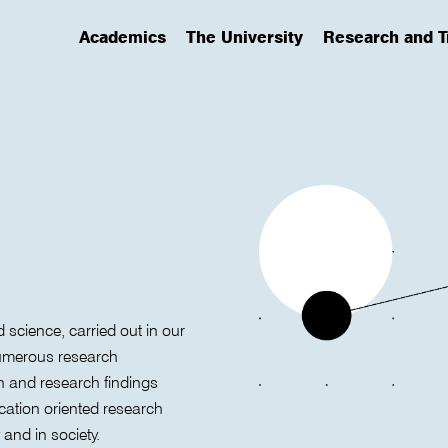
Academics
The University
Research and T
(has submenu)
(has submenu)
(has submenu)
d science, carried out in our
 numerous research
h and research findings
ication oriented research
 and in society.