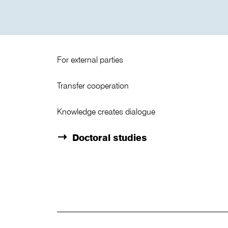
For external parties
Transfer cooperation
Knowledge creates dialogue
Doctoral studies