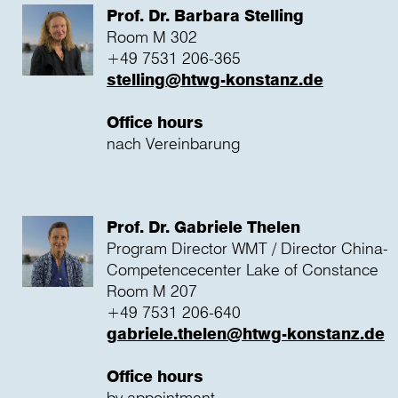
Prof. Dr. Barbara Stelling
Room M 302
+49 7531 206-365
stelling@htwg-konstanz.de
Office hours
nach Vereinbarung
Prof. Dr. Gabriele Thelen
Program Director WMT / Director China-
Competencecenter Lake of Constance
Room M 207
+49 7531 206-640
gabriele.thelen@htwg-konstanz.de
Office hours
by appointment