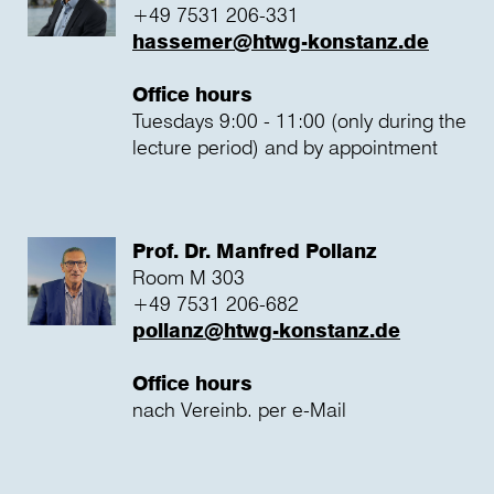
+49 7531 206-331
hassemer@htwg-konstanz.de
Office hours
Tuesdays 9:00 - 11:00 (only during the
lecture period) and by appointment
Prof. Dr. Manfred Pollanz
Room M 303
+49 7531 206-682
pollanz@htwg-konstanz.de
Office hours
nach Vereinb. per e-Mail