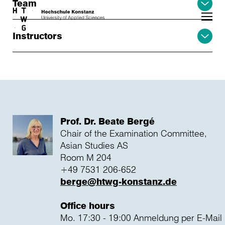
Team
Skip to main content
Instructors
Prof. Dr. Beate Bergé
Chair of the Examination Committee,
Asian Studies AS
Room M 204
+49 7531 206-652
berge@htwg-konstanz.de
Office hours
Mo. 17:30 - 19:00 Anmeldung per E-Mail