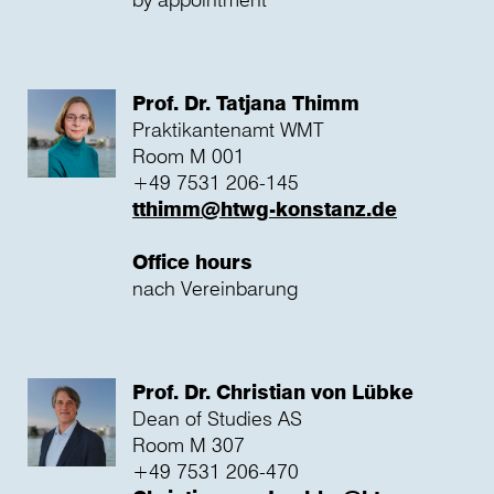
Prof. Dr. Tatjana Thimm
Praktikantenamt WMT
Room M 001
+49 7531 206-145
tthimm@htwg-konstanz.de
Office hours
nach Vereinbarung
Prof. Dr. Christian von Lübke
Dean of Studies AS
Room M 307
+49 7531 206-470