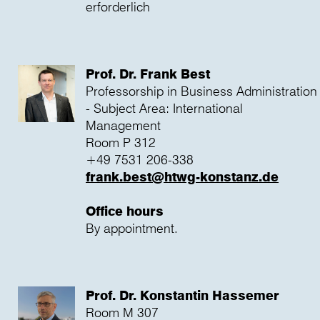
erforderlich
Prof. Dr. Frank Best
Professorship in Business Administration
- Subject Area: International
Management
Room P 312
+49 7531 206-338
frank.best@htwg-konstanz.de
Office hours
By appointment.
Prof. Dr. Konstantin Hassemer
Room M 307