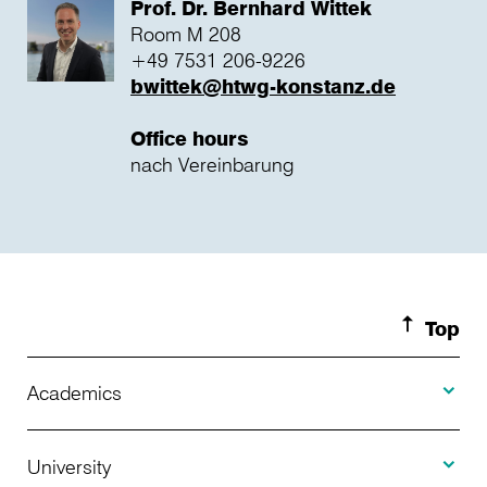
Prof. Dr. Bernhard Wittek
Room M 208
+49 7531 206-9226
bwittek@htwg-konstanz.de
Office hours
nach Vereinbarung
Top
Toggle A
Academics
Toggle U
Programs Offered
University