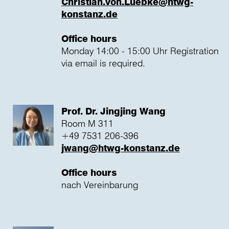
Christian.von.Luebke@htwg-
konstanz.de
Office hours
Monday 14:00 - 15:00 Uhr Registration
via email is required.
Prof. Dr. Jingjing Wang
Room M 311
+49 7531 206-396
jwang@htwg-konstanz.de
Office hours
nach Vereinbarung