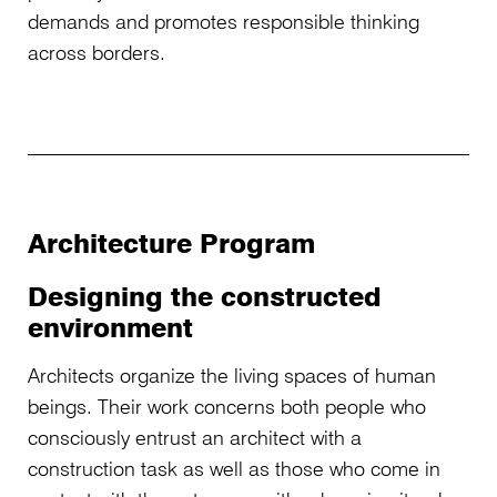
demands and promotes responsible thinking
across borders.
Architecture Program
Designing the constructed
environment
Architects organize the living spaces of human
beings. Their work concerns both people who
consciously entrust an architect with a
construction task as well as those who come in