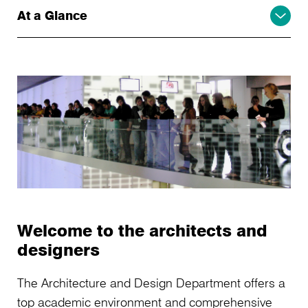
At a Glance
Welcome to the architects and
designers
The Architecture and Design Department offers a
top academic environment and comprehensive