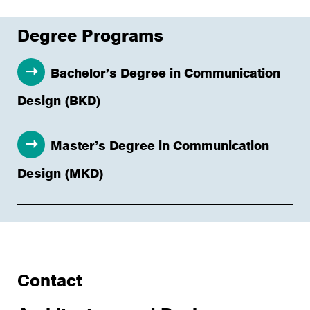
Degree Programs
Bachelor’s Degree in Communication
Design (BKD)
Master’s Degree in Communication
Design (MKD)
Contact