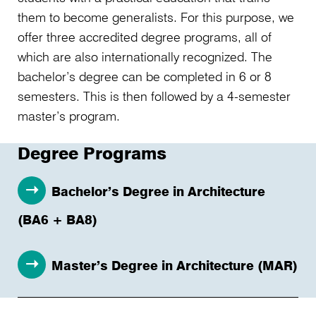
them to become generalists. For this purpose, we
offer three accredited degree programs, all of
which are also internationally recognized. The
bachelor’s degree can be completed in 6 or 8
semesters. This is then followed by a 4-semester
master’s program.
Degree Programs
Bachelor’s Degree in Architecture
(BA6 + BA8)
Master’s Degree in Architecture (MAR)