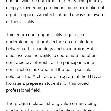
contact with the outcome - either by using it or by
simply experiencing an unconscious perception of
a public space. Architects should always be aware
of this visibility.
This enormous responsibility requires an
understanding of architecture as an interface
between art, technology and economics. But it
also involves the ability to coordinate the often
contradictory interests of the participants in a
construction task and find the best possible
solution. The Architecture Program at the HTWG
Konstanz prepares students for this broad
professional field.
The program places strong value on providing
students with a practical education that trains