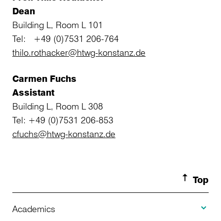
Dean
Building L, Room L 101
Tel: +49 (0)7531 206-764
thilo.rothacker@htwg-konstanz.de
Carmen Fuchs
Assistant
Building L, Room L 308
Tel: +49 (0)7531 206-853
cfuchs@htwg-konstanz.de
Top
Toggle A
Academics