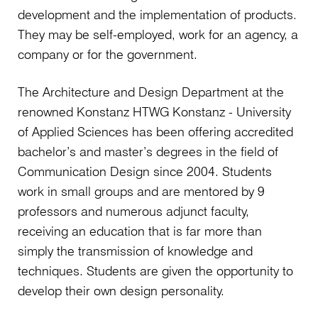
development and the implementation of products.
They may be self-employed, work for an agency, a
company or for the government.
The Architecture and Design Department at the
renowned Konstanz HTWG Konstanz - University
of Applied Sciences has been offering accredited
bachelor’s and master’s degrees in the field of
Communication Design since 2004. Students
work in small groups and are mentored by 9
professors and numerous adjunct faculty,
receiving an education that is far more than
simply the transmission of knowledge and
techniques. Students are given the opportunity to
develop their own design personality.