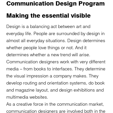
Communication Design Program
Making the essential visible
Design is a balancing act between art and
everyday life. People are surrounded by design in
almost all everyday situations. Design determines
whether people love things or not. And it
determines whether a new trend will arise.
Communication designers work with very different
media – from books to interfaces. They determine
the visual impression a company makes. They
develop routing and orientation systems, do book
and magazine layout, and design exhibitions and
multimedia websites.
As a creative force in the communication market,
communication designers are involved both in the