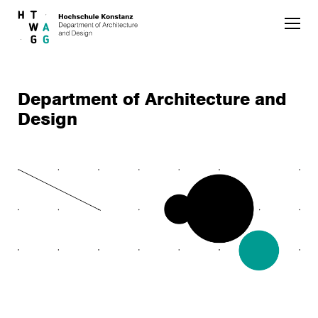
Skip to main content
Department of Architecture and
Design