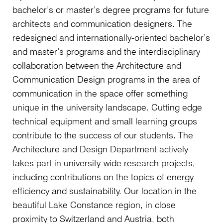
bachelor’s or master’s degree programs for future
architects and communication designers. The
redesigned and internationally-oriented bachelor’s
and master’s programs and the interdisciplinary
collaboration between the Architecture and
Communication Design programs in the area of
communication in the space offer something
unique in the university landscape. Cutting edge
technical equipment and small learning groups
contribute to the success of our students. The
Architecture and Design Department actively
takes part in university-wide research projects,
including contributions on the topics of energy
efficiency and sustainability. Our location in the
beautiful Lake Constance region, in close
proximity to Switzerland and Austria, both