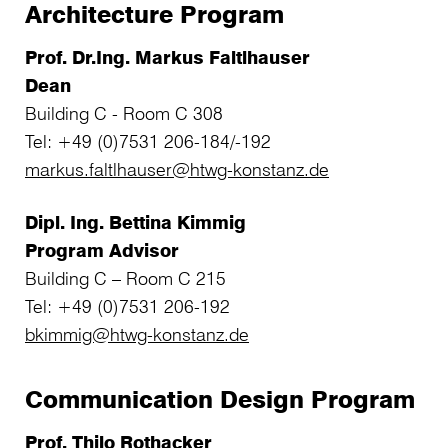
Architecture Program
Prof. Dr.Ing. Markus Faltlhauser
Dean
Building C - Room C 308
Tel: +49 (0)7531 206-184/-192
markus.faltlhauser@htwg-konstanz.de
Dipl. Ing. Bettina Kimmig
Program Advisor
Building C – Room C 215
Tel: +49 (0)7531 206-192
bkimmig@htwg-konstanz.de
Communication Design Program
Prof. Thilo Rothacker