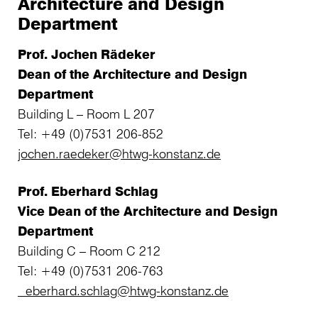
Architecture and Design
Department
Prof. Jochen Rädeker
Dean of the Architecture and Design
Department
Building L – Room L 207
Tel: +49 (0)7531 206-852
jochen.raedeker@htwg-konstanz.de
Prof. Eberhard Schlag
Vice Dean of the Architecture and Design
Department
Building C – Room C 212
Tel: +49 (0)7531 206-763
eberhard.schlag@htwg-konstanz.de