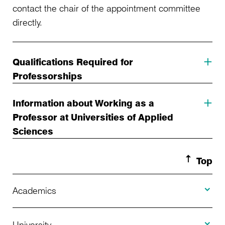
contact the chair of the appointment committee
directly.
Qualifications Required for
Professorships
Information about Working as a
Professor at Universities of Applied
Sciences
Top
Toggle A
Academics
Toggle U
Programs Offered
University