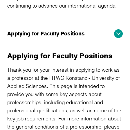
continuing to advance our international agenda.
Applying for Faculty Positions
Applying for Faculty Positions
Thank you for your interest in applying to work as
a professor at the HTWG Konstanz - University of
Applied Sciences. This page is intended to
provide you with some key aspects about
professorships, including educational and
professional qualifications, as well as some of the
key job requirements. For more information about
the general conditions of a professorship, please