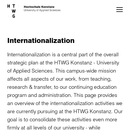
Skip to main content
Internationalization
Internationalization is a central part of the overall
strategic plan at the HTWG Konstanz - University
of Applied Sciences. This campus-wide mission
affects all aspects of our work, from teaching,
research & transfer, to our continuing education
program and administration. This page provides
an overview of the internationalization activities we
are currently pursuing at the HTWG Konstanz. Our
goal is to consolidate these activities even more
firmly at all levels of our university - while