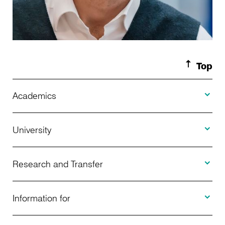
Top
Toggle A
Academics
Toggle U
Programs Offered
University
Toggle R
Application
About Us
Research and Transfer
Toggle I
Advising
News
Information for
Projects