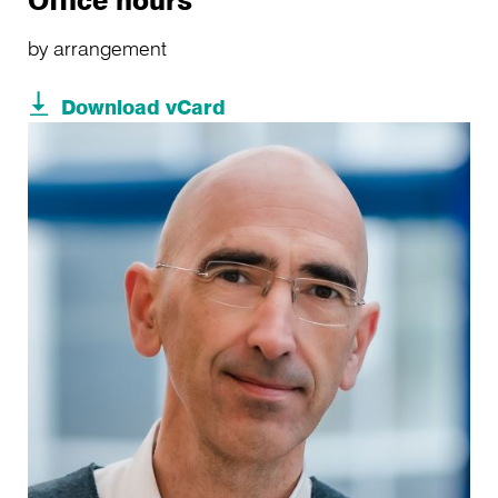
Office hours
by arrangement
Download vCard