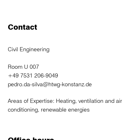
Contact
Civil Engineering
Room U 007
+49 7531 206-9049
pedro.da-silva@htwg-konstanz.de
Areas of Expertise: Heating, ventilation and air
conditioning, renewable energies