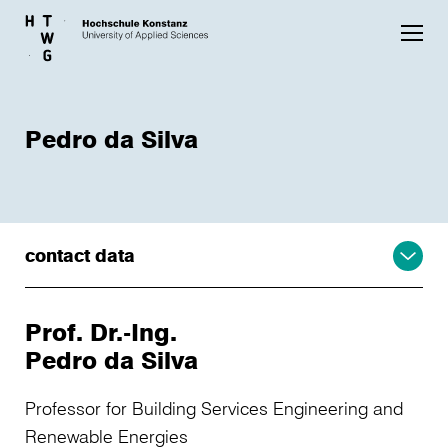
Skip to main content
Pedro da Silva
contact data
Prof. Dr.-Ing.
Pedro da Silva
Professor for Building Services Engineering and
Renewable Energies