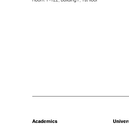
Academics
Univer