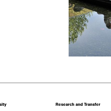
sity
Research and Transfer