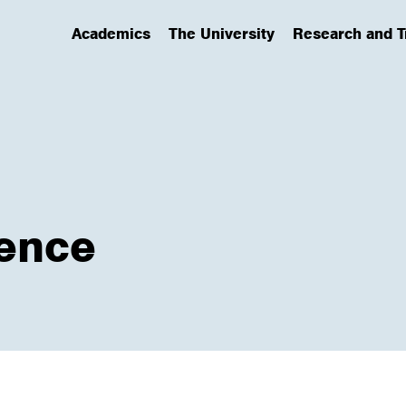
Academics
The University
Research and T
(has submenu)
(has submenu)
(has submenu)
ence