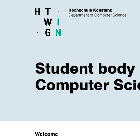
Skip to main content
Student body
Computer Sci
Welcome