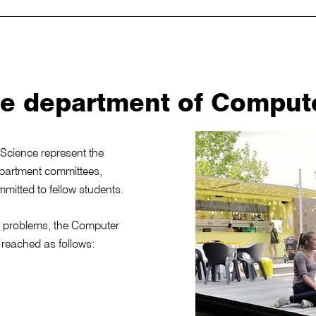
he department of Comput
Science represent the
epartment committees,
mmitted to fellow students.
nd problems, the Computer
reached as follows: