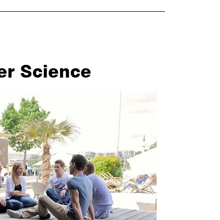
er Science