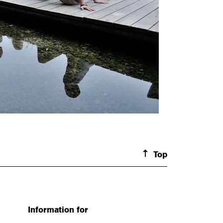
Top
Information for