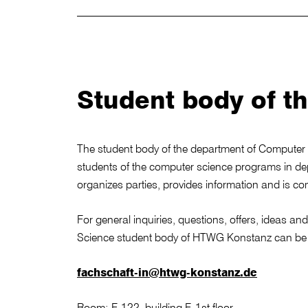
Student body of t
The student body of the department of Computer 
students of the computer science programs in d
organizes parties, provides information and is co
For general inquiries, questions, offers, ideas a
Science student body of HTWG Konstanz can be 
fachschaft-in@htwg-konstanz.de
Room: F-122, building F, 1st floor