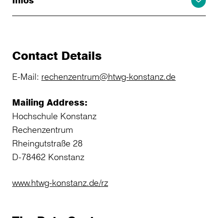
Infos
Contact Details
E-Mail:
rechenzentrum@htwg-konstanz.de
Mailing Address:
Hochschule Konstanz
Rechenzentrum
Rheingutstraße 28
D-78462 Konstanz
www.htwg-konstanz.de/rz