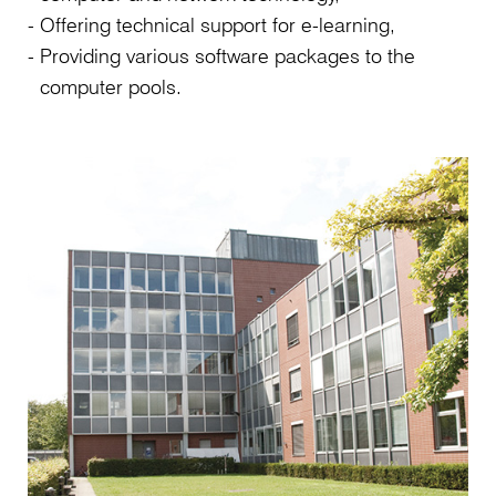
Offering technical support for e-learning,
Providing various software packages to the
computer pools.