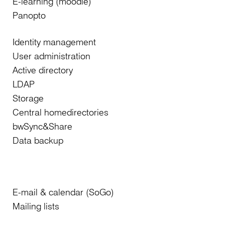
E-learning (moodle)
Panopto
Identity management
User administration
Active directory
LDAP
Storage
Central homedirectories
bwSync&Share
Data backup
E-mail & calendar (SoGo)
Mailing lists