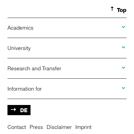
Top
Toggle A
Academics
Toggle U
Programs Offered
University
Toggle R
Application
About Us
Research and Transfer
Toggle I
Advising
News
Information for
Projects
Further Education
Calendar of Events
Prospective
DE
Contact
Center for International Students
Press
Disclaimer
Imprint
Central Infrastructure
Students