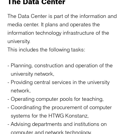
The Data Center
The Data Center is part of the information and
media center. It plans and operates the
information technology infrastructure of the
university.
This includes the following tasks:
Planning, construction and operation of the
university network,
Providing central services in the university
network,
Operating computer pools for teaching,
Coordinating the procurement of computer
systems for the HTWG Konstanz,
Advising departments and institutions on
computer and network technology,