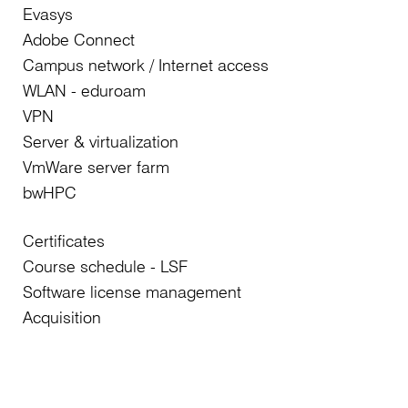
Evasys
Adobe Connect
Campus network / Internet access
WLAN - eduroam
VPN
Server & virtualization
VmWare server farm
bwHPC
Certificates
Course schedule - LSF
Software license management
Acquisition