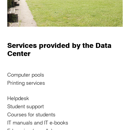
Services provided by the Data
Center
Computer pools
Printing services
Helpdesk
Student support
Courses for students
IT manuals and IT e-books