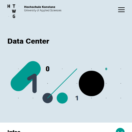
Skip to main content
Data Center