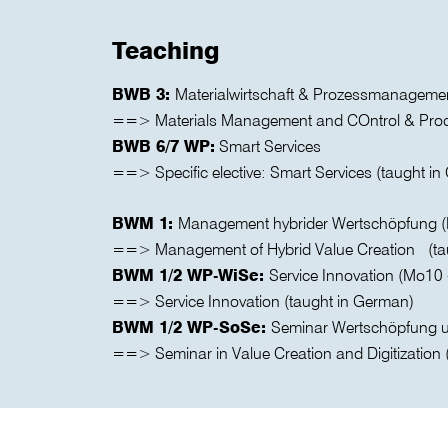
Teaching
BWB 3:
Materialwirtschaft & Prozessmanageme
==> Materials Management and COntrol & Proc
BWB 6/7 WP:
Smart Services
==> Specific elective: Smart Services (taught i
BWM 1:
Management hybrider Wertschöpfung (M
==> Management of Hybrid Value Creation (ta
BWM 1/2 WP-WiSe:
Service Innovation (Mo10 
==> Service Innovation (taught in German)
BWM 1/2 WP-SoSe:
Seminar Wertschöpfung un
==> Seminar in Value Creation and Digitization 