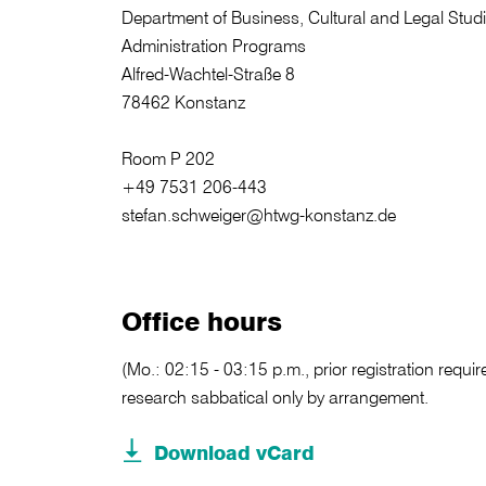
Department of Business, Cultural and Legal Stud
Administration Programs
Alfred-Wachtel-Straße 8
78462 Konstanz
Room P 202
+49 7531 206-443
stefan.schweiger@htwg-konstanz.de
Office hours
(Mo.: 02:15 - 03:15 p.m., prior registration requir
research sabbatical only by arrangement.
Download vCard