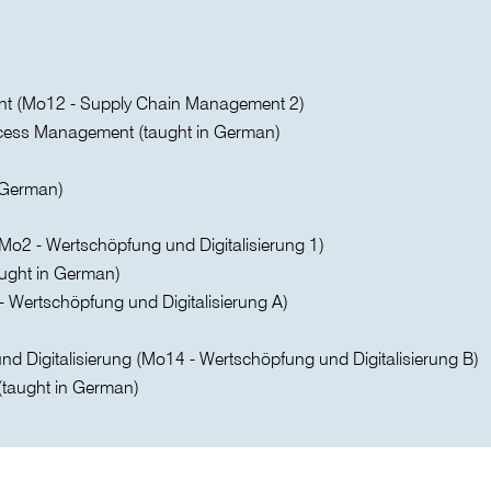
nt (Mo12 - Supply Chain Management 2)
ess Management (taught in German)
n German)
o2 - Wertschöpfung und Digitalisierung 1)
ught in German)
- Wertschöpfung und Digitalisierung A)
d Digitalisierung (Mo14 - Wertschöpfung und Digitalisierung B)
(taught in German)