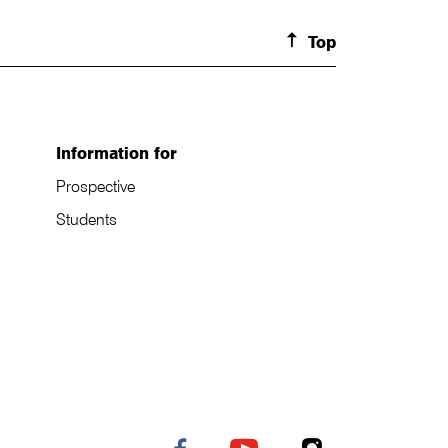
Top
Information for
Prospective
Students