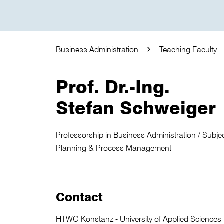
Business Administration
Teaching Faculty
Prof. Dr.-Ing.
Stefan Schweiger
Professorship in Business Administration / Subject
Planning & Process Management
Contact
HTWG Konstanz - University of Applied Sciences