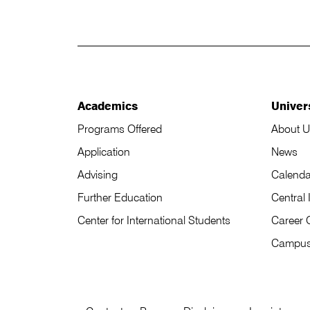
Academics
Univer
Programs Offered
About U
Application
News
Advising
Calenda
Further Education
Central 
Center for International Students
Career 
Campu