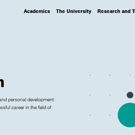
Academics
The University
Research and T
(has submenu)
(has submenu)
(has submenu)
n
s, and personal development:
ful career in the field of