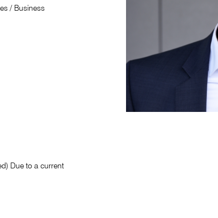
ies / Business
ed) Due to a current