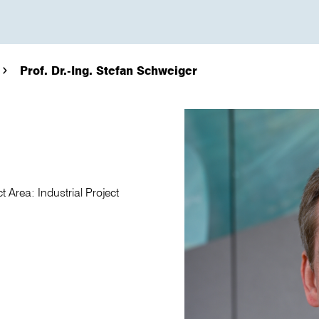
Prof. Dr.-Ing. Stefan Schweiger
 Area: Industrial Project