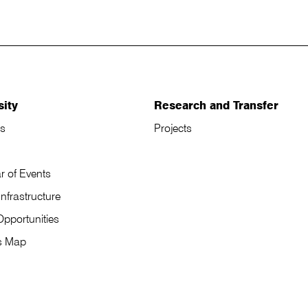
sity
Research and Transfer
s
Projects
r of Events
Infrastructure
Opportunities
s Map