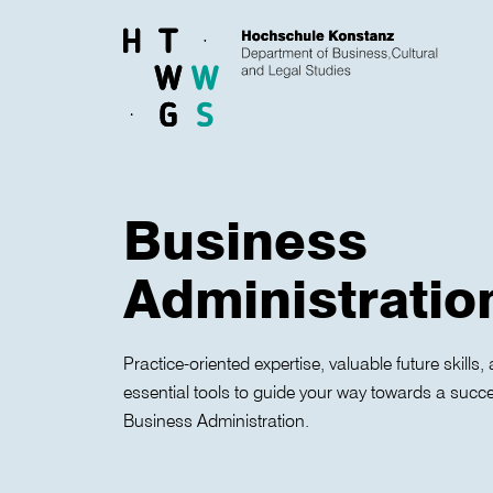
Skip to main content
Business
Administratio
Practice-oriented expertise, valuable future skill
essential tools to guide your way towards a success
Business Administration.