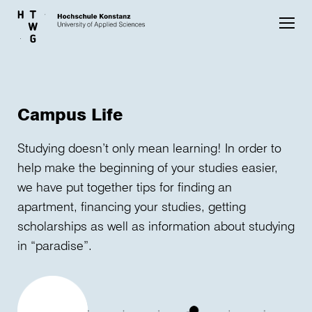
Skip to main content
Campus Life
Studying doesn’t only mean learning! In order to
help make the beginning of your studies easier,
we have put together tips for finding an
apartment, financing your studies, getting
scholarships as well as information about studying
in “paradise”.