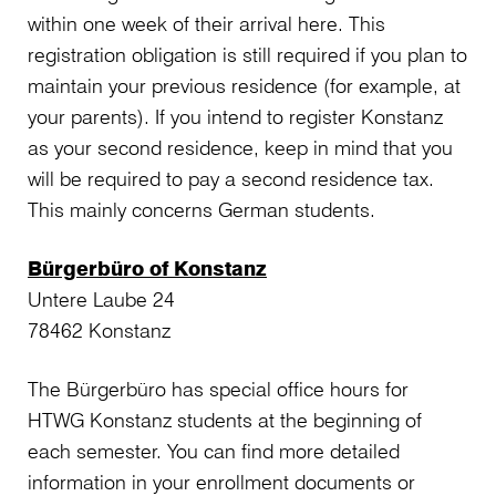
within one week of their arrival here. This
registration obligation is still required if you plan to
maintain your previous residence (for example, at
your parents). If you intend to register Konstanz
as your second residence, keep in mind that you
will be required to pay a second residence tax.
This mainly concerns German students.
Bürgerbüro of Konstanz
Untere Laube 24
78462 Konstanz
The Bürgerbüro has special office hours for
HTWG Konstanz students at the beginning of
each semester. You can find more detailed
information in your enrollment documents or