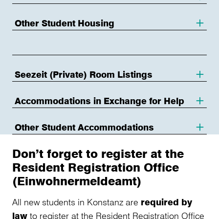
Other Student Housing
Seezeit (Private) Room Listings
Accommodations in Exchange for Help
Other Student Accommodations
Don’t forget to register at the
Resident Registration Office
(Einwohnermeldeamt)
All new students in Konstanz are
required by
law
to register at the Resident Registration Office