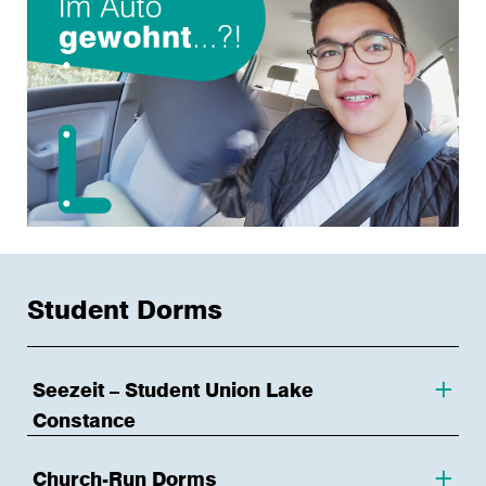
Student Dorms
Seezeit – Student Union Lake
Constance
Church-Run Dorms