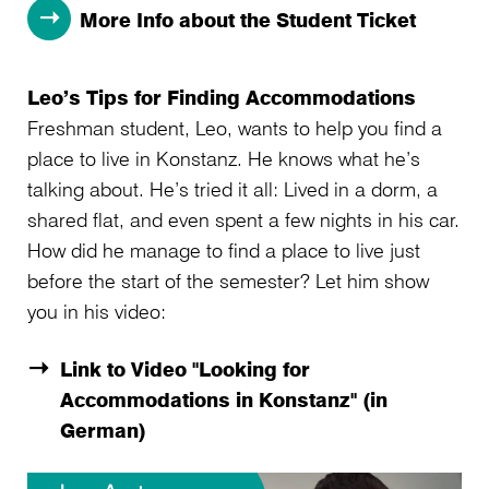
More Info about the Student Ticket
Leo’s Tips for Finding Accommodations
Freshman student, Leo, wants to help you find a
place to live in Konstanz. He knows what he’s
talking about. He’s tried it all: Lived in a dorm, a
shared flat, and even spent a few nights in his car.
How did he manage to find a place to live just
before the start of the semester? Let him show
you in his video:
Link to Video "Looking for
Accommodations in Konstanz" (in
German)