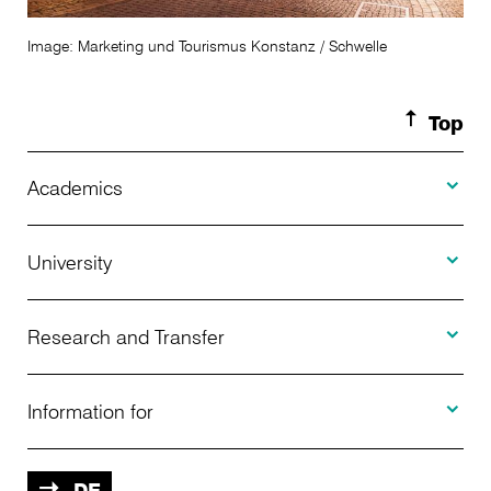
Image: Marketing und Tourismus Konstanz / Schwelle
Top
Toggle A
Academics
Toggle U
Programs Offered
University
Toggle R
Application
About Us
Research and Transfer
Toggle I
Advising
News
Information for
Projects
Further Education
Calendar of Events
Prospective
DE