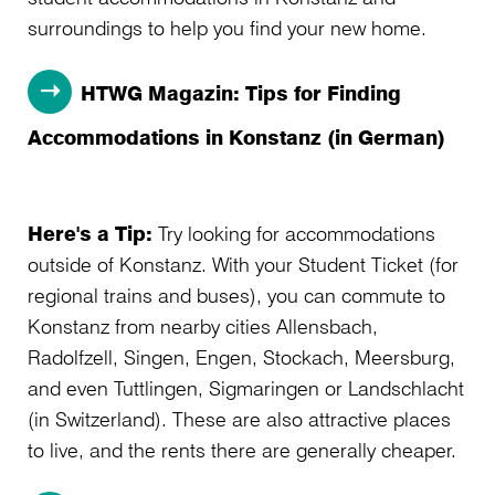
surroundings to help you find your new home.
HTWG Magazin: Tips for Finding
Accommodations in Konstanz (in German)
Here's a Tip:
Try looking for accommodations
outside of Konstanz. With your Student Ticket (for
regional trains and buses), you can commute to
Konstanz from nearby cities Allensbach,
Radolfzell, Singen, Engen, Stockach, Meersburg,
and even Tuttlingen, Sigmaringen or Landschlacht
(in Switzerland). These are also attractive places
to live, and the rents there are generally cheaper.