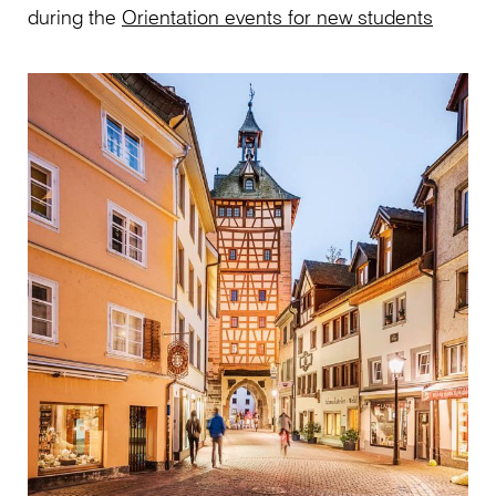
during the
Orientation events for new students