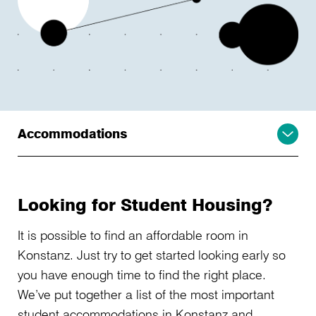
Accommodations
Looking for Student Housing?
It is possible to find an affordable room in
Konstanz. Just try to get started looking early so
you have enough time to find the right place.
We’ve put together a list of the most important
student accommodations in Konstanz and