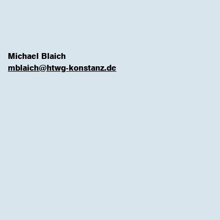
Michael Blaich
mblaich@htwg-konstanz.de