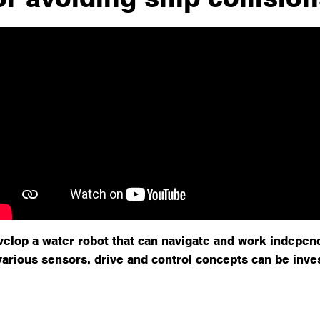
velop a water robot that can navigate and work indepen
various sensors, drive and control concepts can be inve