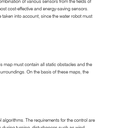
ombination of various sensors from the fields of
most cost-effective and energy-saving sensors.
e taken into account, since the water robot must
is map must contain all static obstacles and the
 surroundings. On the basis of these maps, the
l algorithms. The requirements for the control are
cts during turning, disturbances such as wind,