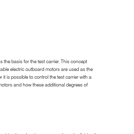
 the basis for the test carrier. This concept
table electric outboard motors are used as the
t is possible to control the test carrier with a
e motors and how these additional degrees of