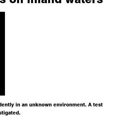
dently in an unknown environment. A test
stigated.