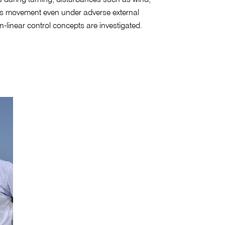
p's movement even under adverse external
linear control concepts are investigated.