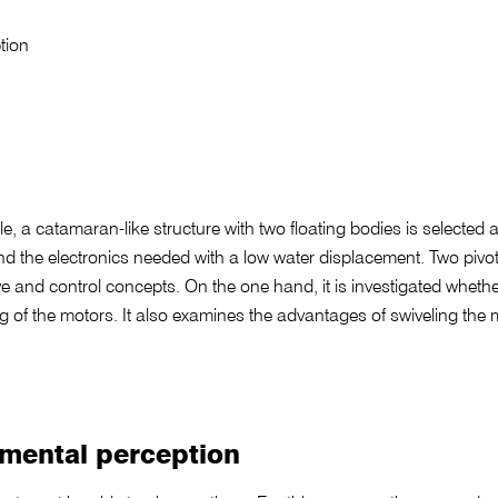
tion
e, a catamaran-like structure with two floating bodies is selected as
nd the electronics needed with a low water displacement. Two pivo
ve and control concepts. On the one hand, it is investigated whether i
ting of the motors. It also examines the advantages of swiveling th
nmental perception