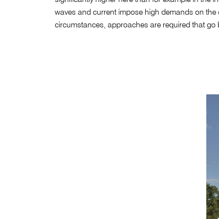
waves and current impose high demands on the co
circumstances, approaches are required that go b