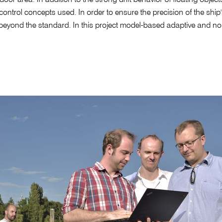
ntrol concepts used. In order to ensure the precision of the shi
eyond the standard. In this project model-based adaptive and non-