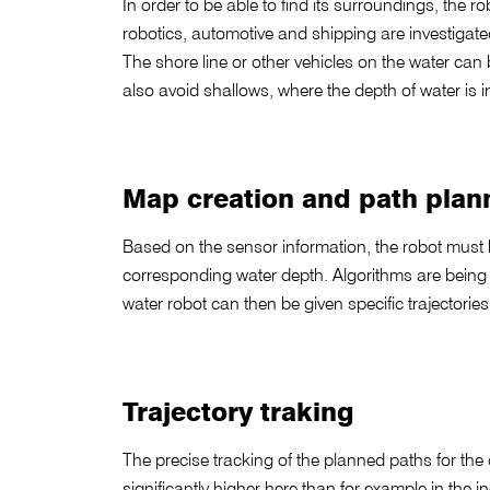
In order to be able to find its surroundings, the 
robotics, automotive and shipping are investigate
The shore line or other vehicles on the water can
also avoid shallows, where the depth of water is i
Map creation and path plan
Based on the sensor information, the robot must b
corresponding water depth. Algorithms are being d
water robot can then be given specific trajectories,
Trajectory traking
The precise tracking of the planned paths for the 
significantly higher here than for example in the i