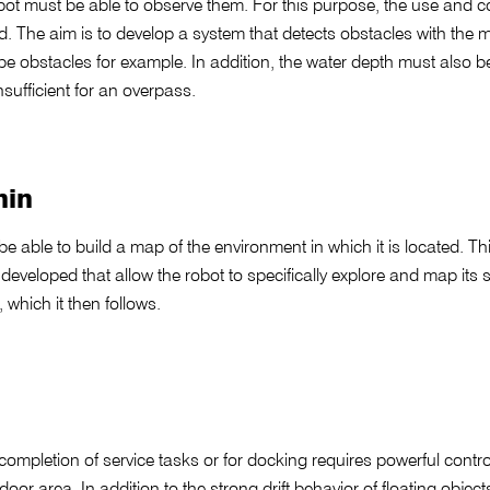
robot must be able to observe them. For this purpose, the use and c
d. The aim is to develop a system that detects obstacles with the 
 be obstacles for example. In addition, the water depth must also b
nsufficient for an overpass.
nin
e able to build a map of the environment in which it is located. Th
eveloped that allow the robot to specifically explore and map its
 which it then follows.
completion of service tasks or for docking requires powerful contro
ndoor area. In addition to the strong drift behavior of floating obje