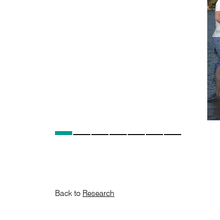
Back to
Research