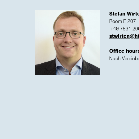
Stefan Wir
Room E 207
+49 7531 20
stwirten@h
Office hour
Nach Vereinb