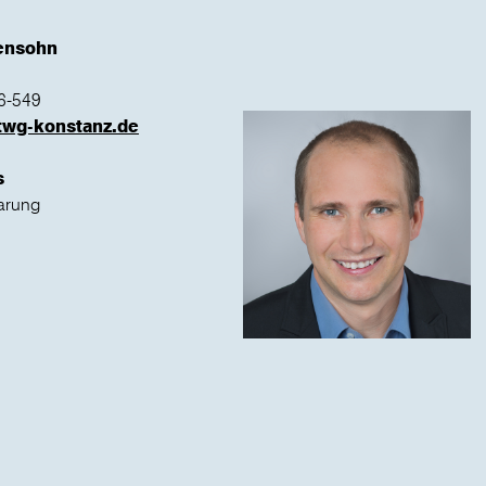
tensohn
6-549
twg-konstanz.de
s
arung