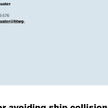
huster
6-576
huster@htwg-
e
 avoiding ship collision