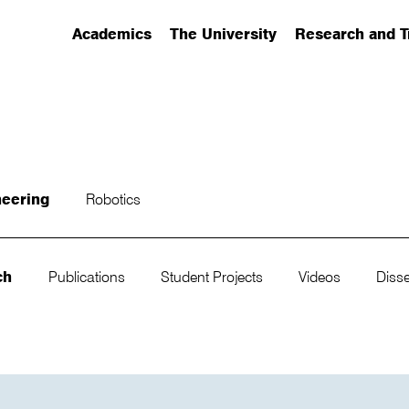
Academics
The University
Research and T
(has submenu)
(has submenu)
(has submenu)
neering
Robotics
ch
Publications
Student Projects
Videos
Disse