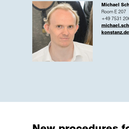
Michael Sc
Room E 207
+49 7531 20
michael.sc
konstanz.d
New procedures for