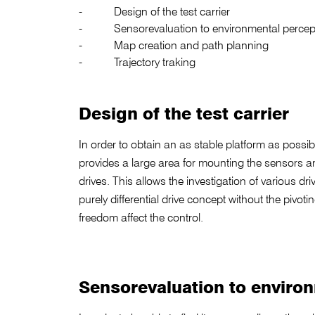
Design of the test carrier
Sensorevaluation to environmental percep
Map creation and path planning
Trajectory traking
Design of the test carrier
In order to obtain an as stable platform as possibl
provides a large area for mounting the sensors a
drives. This allows the investigation of various dri
purely differential drive concept without the pivo
freedom affect the control.
Sensorevaluation to enviro