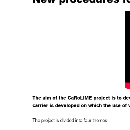
The aim of the CaRoLIME project is to de
carrier is developed on which the use of 
The project is divided into four themes: