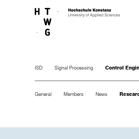
Skip to main content
ISD
Signal Processing
Control Engi
General
Members
News
Resear