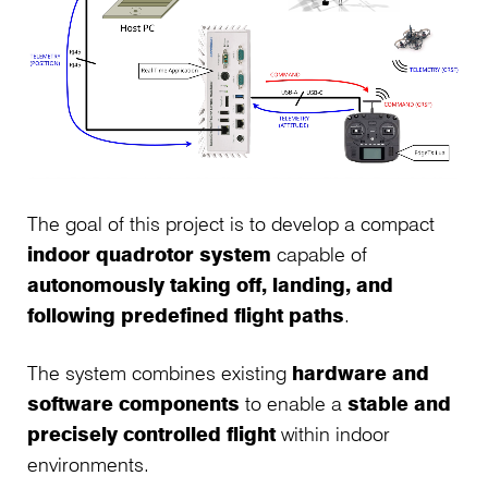
The goal of this project is to develop a compact
indoor quadrotor system
capable of
autonomously taking off, landing, and
following predefined flight paths
.
The system combines existing
hardware and
software components
to enable a
stable and
precisely controlled flight
within indoor
environments.