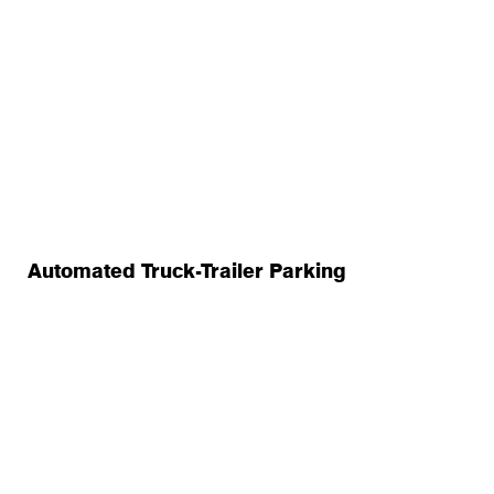
Automated Truck-Trailer Parking