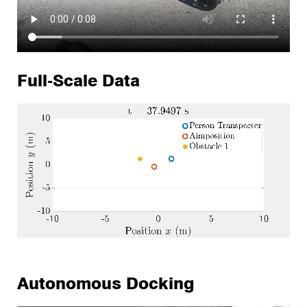
Full-Scale Data
Autonomous Docking