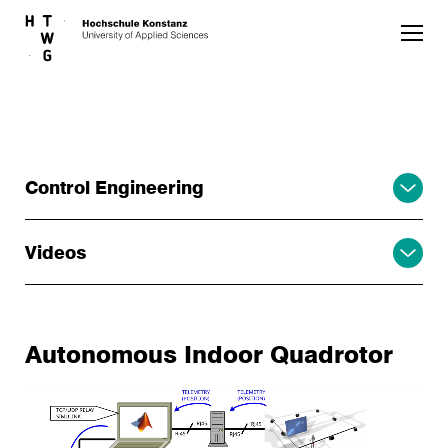
Skip to main content
Control Engineering
Videos
Autonomous Indoor Quadrotor