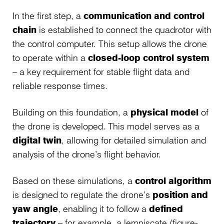
In the first step, a
communication and control
chain
is established to connect the quadrotor with
the control computer. This setup allows the drone
to operate within a
closed-loop control system
– a key requirement for stable flight data and
reliable response times.
Building on this foundation, a
physical model
of
the drone is developed. This model serves as a
digital twin
, allowing for detailed simulation and
analysis of the drone’s flight behavior.
Based on these simulations, a
control algorithm
is designed to regulate the drone’s
position and
yaw angle
, enabling it to follow a
defined
trajectory
– for example, a lemniscate (figure-