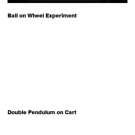
Ball on Wheel Experiment
Double Pendulum on Cart