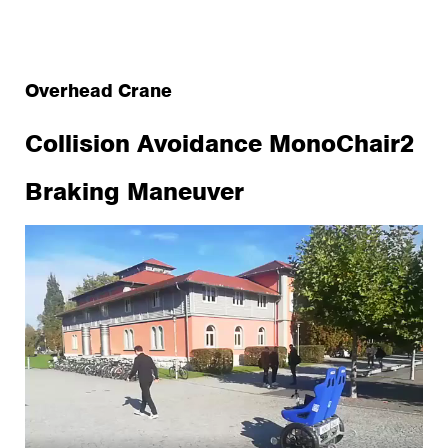
Overhead Crane
Collision Avoidance MonoChair2
Braking Maneuver