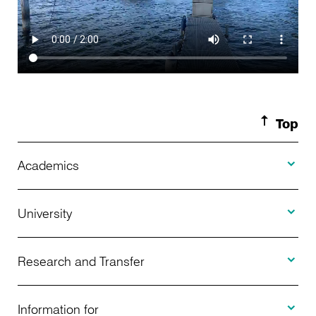
Top
Toggle A
Academics
Toggle U
Programs Offered
University
Toggle R
Application
About Us
Research and Transfer
Toggle I
Advising
News
Information for
Projects