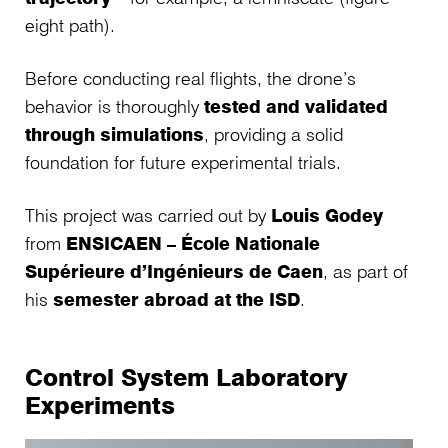
eight path).
Before conducting real flights, the drone’s
behavior is thoroughly
tested and validated
through simulations
, providing a solid
foundation for future experimental trials.
This project was carried out by
Louis Godey
from
ENSICAEN – École Nationale
Supérieure d’Ingénieurs de Caen
, as part of
his
semester abroad at the ISD
.
Control System Laboratory
Experiments