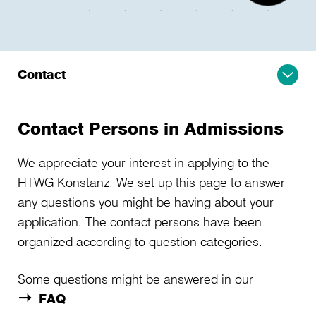
Contact
Contact Persons in Admissions
We appreciate your interest in applying to the
HTWG Konstanz. We set up this page to answer
any questions you might be having about your
application. The contact persons have been
organized according to question categories.
Some questions might be answered in our
FAQ