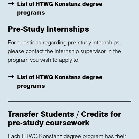
List of HTWG Konstanz degree
programs
Pre-Study Internships
For questions regarding pre-study internships,
please contact the internship supervisor in the
program you wish to apply to.
List of HTWG Konstanz degree
programs
Transfer Students / Credits for
pre-study coursework
Each HTWG Konstanz degree program has their