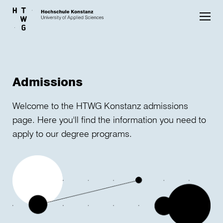
Skip to main content
Admissions
Welcome to the HTWG Konstanz admissions
page. Here you'll find the information you need to
apply to our degree programs.