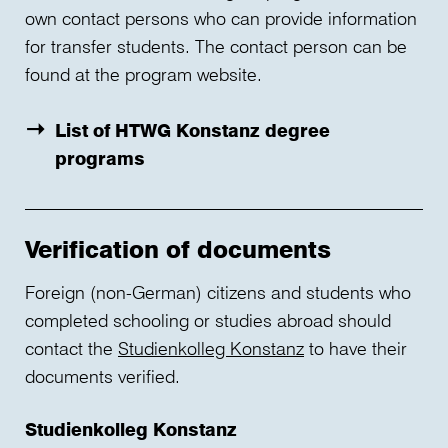
own contact persons who can provide information
for transfer students. The contact person can be
found at the program website.
List of HTWG Konstanz degree
programs
Verification of documents
Foreign (non-German) citizens and students who
completed schooling or studies abroad should
contact the
Studienkolleg Konstanz
to have their
documents verified.
Studienkolleg Konstanz