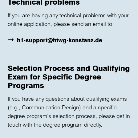
Technical problems
If you are having any technical problems with your
online application, please send an email to:
h1-support@htwg-konstanz.de
Selection Process and Qualifying
Exam for Specific Degree
Programs
If you have any questions about qualifying exams
(e.g.,
Communication Design
) and a specific
degree program’s selection process, please get in
touch with the degree program directly.