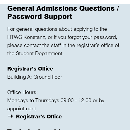
General Admissions Questions /
Password Support
For general questions about applying to the
HTWG Konstanz, or if you forgot your password,
please contact the staff in the registrar’s office of
the Student Department.
Registrar’s Office
Building A; Ground floor
Office Hours:
Mondays to Thursdays 09:00 - 12:00 or by
appointment
Registrar’s Office