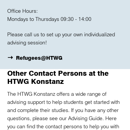
Office Hours:
Mondays to Thursdays 09:30 - 14:00
Please call us to set up your own individualized
advising session!
Refugees@HTWG
Other Contact Persons at the
HTWG Konstanz
The HTWG Konstanz offers a wide range of
advising support to help students get started with
and complete their studies. If you have any other
questions, please see our Advising Guide. Here
you can find the contact persons to help you with