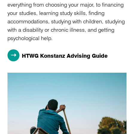
everything from choosing your major, to financing
your studies, learning study skills, finding
accommodations, studying with children, studying
with a disability or chronic illness, and getting
psychological help.
HTWG Konstanz Advising Guide