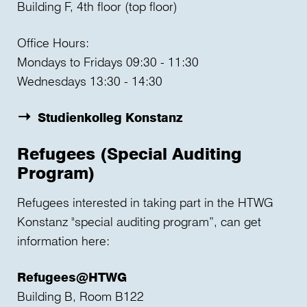
Building F, 4th floor (top floor)
Office Hours:
Mondays to Fridays 09:30 - 11:30
Wednesdays 13:30 - 14:30
Studienkolleg Konstanz
Refugees (Special Auditing
Program)
Refugees interested in taking part in the HTWG
Konstanz "special auditing program”, can get
information here:
Refugees@HTWG
Building B, Room B122