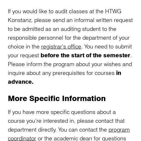
If you would like to audit classes at the HTWG
Konstanz, please send an informal written request
to be admitted as an auditing student to the
responsible personnel for the department of your
choice in the
registrar’s office
. You need to submit
your request
before the start of the semester
.
Please inform the program about your wishes and
inquire about any prerequisites for courses
in
advance.
More Specific Information
If you have more specific questions about a
course you’re interested in, please contact that
department directly. You can contact the
program
coordinator
or the academic dean for questions