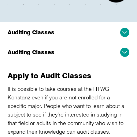
Auditing Classes
Auditing Classes
Apply to Audit Classes
It is possible to take courses at the HTWG
Konstanz even if you are not enrolled for a
specific major. People who want to learn about a
subject to see if they’re interested in studying in
that field or adults in the community who wish to
expand their knowledge can audit classes.