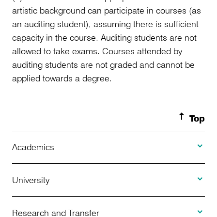
artistic background can participate in courses (as
an auditing student), assuming there is sufficient
capacity in the course. Auditing students are not
allowed to take exams. Courses attended by
auditing students are not graded and cannot be
applied towards a degree.
Top
Toggle A
Academics
Toggle U
Programs Offered
University
Toggle R
Application
About Us
Research and Transfer