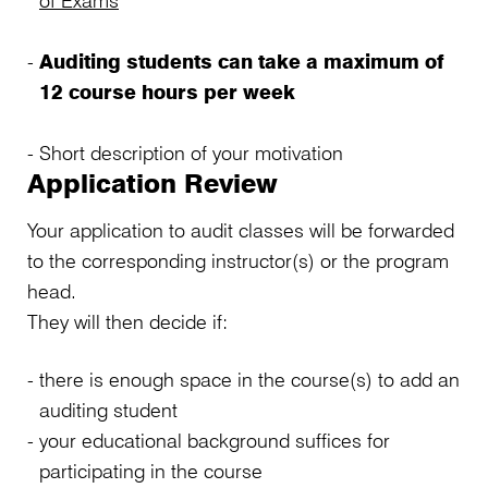
of Exams
Auditing students can take a maximum of
12 course hours per week
Short description of your motivation
Application Review
Your application to audit classes will be forwarded
to the corresponding instructor(s) or the program
head.
They will then decide if:
there is enough space in the course(s) to add an
auditing student
your educational background suffices for
participating in the course