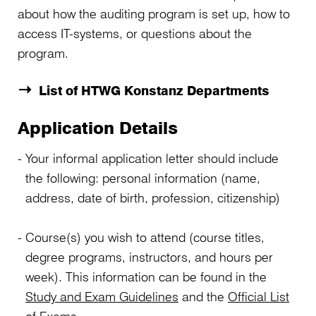
about how the auditing program is set up, how to
access IT-systems, or questions about the
program.
List of HTWG Konstanz Departments
Application Details
Your informal application letter should include
the following: personal information (name,
address, date of birth, profession, citizenship)
Course(s) you wish to attend (course titles,
degree programs, instructors, and hours per
week). This information can be found in the
Study and Exam Guidelines
and the
Official List