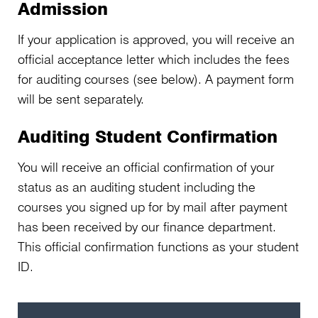
Admission
If your application is approved, you will receive an
official acceptance letter which includes the fees
for auditing courses (see below). A payment form
will be sent separately.
Auditing Student Confirmation
You will receive an official confirmation of your
status as an auditing student including the
courses you signed up for by mail after payment
has been received by our finance department.
This official confirmation functions as your student
ID.