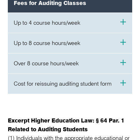
Fees for Auditing Classes
Up to 4 course hours/week
per Semester
Up to 8 course hours/week
60,00 €
per Semester
Over 8 course hours/week
120,00 €
per Semester
Cost for reissuing auditing student form
150,00 €
per Semester
3,30 €
Excerpt Higher Education Law: § 64 Par. 1
Related to Auditing Students
(1) Individuals with the appropriate educational or