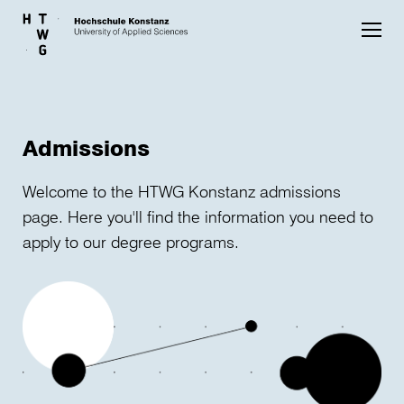
Skip to main content
Admissions
Welcome to the HTWG Konstanz admissions
page. Here you'll find the information you need to
apply to our degree programs.