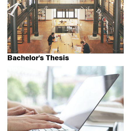
Bachelor's Thesis