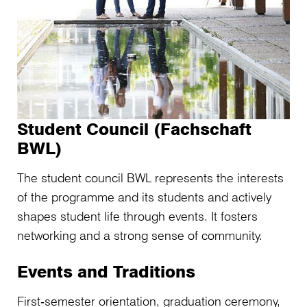
Student Council (Fachschaft
BWL)
The student council BWL represents the interests
of the programme and its students and actively
shapes student life through events. It fosters
networking and a strong sense of community.
Events and Traditions
First‑semester orientation, graduation ceremony,