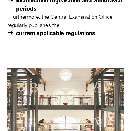
Examination registration and withdrawal
periods
. Furthermore, the Central Examination Office
regularly publishes the
current applicable regulations
.