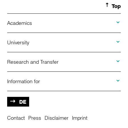
Top
Toggle A
Academics
Toggle U
Programs Offered
University
Toggle R
Application
About Us
Research and Transfer
Toggle I
Advising
News
Information for
Projects
Further Education
Calendar of Events
Prospective
DE
Contact
Center for International Students
Press
Disclaimer
Imprint
Central Infrastructure
Students