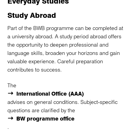
Everyday Studies
Study Abroad
Part of the BWB programme can be completed at
a university abroad. A study period abroad offers
the opportunity to deepen professional and
language skills, broaden your horizons and gain
valuable experience. Careful preparation
contributes to success.
The
International Office (AAA)
advises on general conditions. Subject‑specific
questions are clarified by the
BW programme office
.