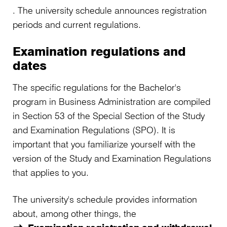
. The university schedule announces registration
periods and current regulations.
Examination regulations and
dates
The specific regulations for the Bachelor's
program in Business Administration are compiled
in Section 53 of the Special Section of the Study
and Examination Regulations (SPO). It is
important that you familiarize yourself with the
version of the Study and Examination Regulations
that applies to you.
The university's schedule provides information
about, among other things, the