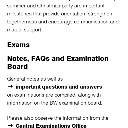
summer and Christmas party are important
milestones that provide orientation, strengthen
togetherness and encourage communication and
mutual support.
Exams
Notes, FAQs and Examination
Board
General notes as well as
important questions and answers
on examinations are compiled, along with
information on the BW examination board.
Please also observe the information from the
Central Examinations Office