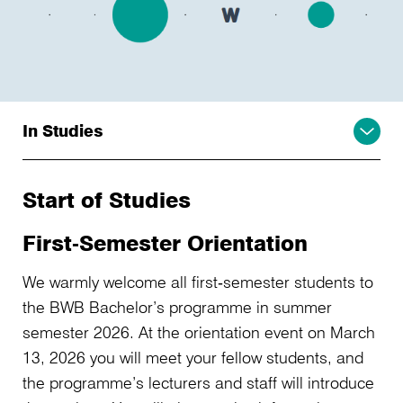
In Studies
Start of Studies
First‑Semester Orientation
We warmly welcome all first‑semester students to
the BWB Bachelor’s programme in summer
semester 2026. At the orientation event on March
13, 2026 you will meet your fellow students, and
the programme’s lecturers and staff will introduce