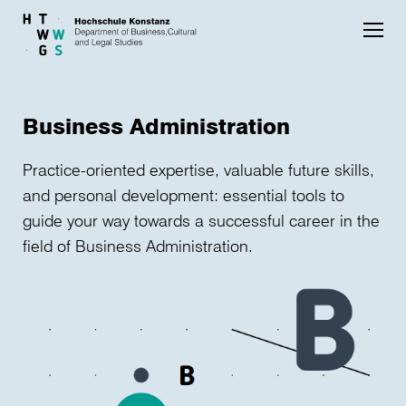
Skip to main content
Business Administration
Practice-oriented expertise, valuable future skills,
and personal development: essential tools to
guide your way towards a successful career in the
field of Business Administration.