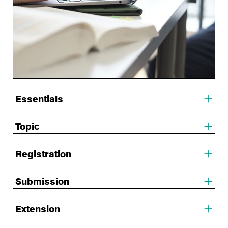
Essentials
Topic
Registration
Submission
Extension