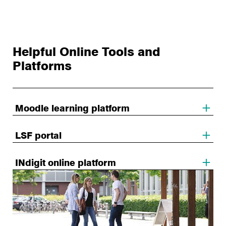
Helpful Online Tools and
Platforms
Moodle learning platform
LSF portal
INdigit online platform