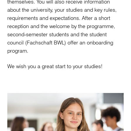
themselves. You will also receive information
about the university, your studies and key rules,
requirements and expectations. After a short
reception and the welcome by the programme,
second‑semester students and the student
council (Fachschaft BWL) offer an onboarding
program.
We wish you a great start to your studies!