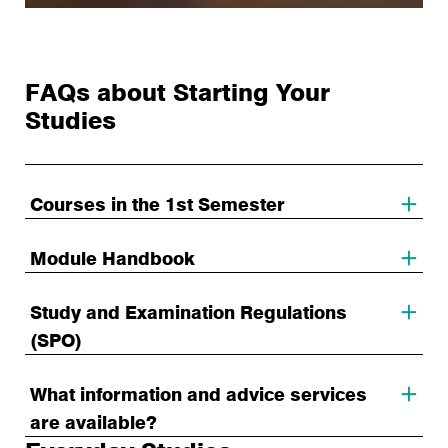
FAQs about Starting Your
Studies
Courses in the 1st Semester
Module Handbook
Study and Examination Regulations
(SPO)
What information and advice services
are available?