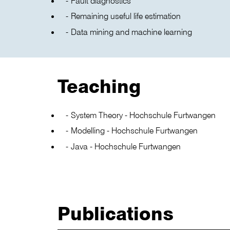
Fault diagnostics
Remaining useful life estimation
Data mining and machine learning
Teaching
System Theory - Hochschule Furtwangen
Modelling - Hochschule Furtwangen
Java - Hochschule Furtwangen
Publications