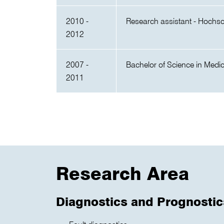
2010 -
Research assistant - Hochs
2012
2007 -
Bachelor of Science in Medi
2011
Research Area
Diagnostics and Prognostic