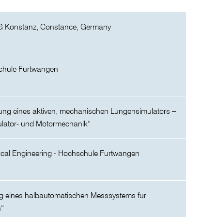
G Konstanz, Constance, Germany
chule Furtwangen
lung eines aktiven, mechanischen Lungensimulators –
mulator- und Motormechanik“
ical Engineering - Hochschule Furtwangen
ng eines halbautomatischen Messsystems für
n“