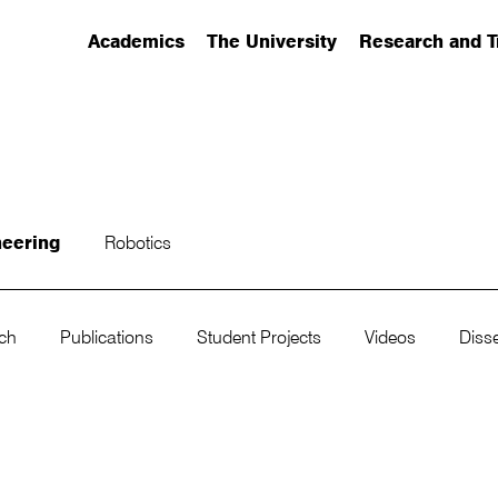
Academics
The University
Research and T
(has submenu)
(has submenu)
(has submenu)
neering
Robotics
rch
Publications
Student Projects
Videos
Disse