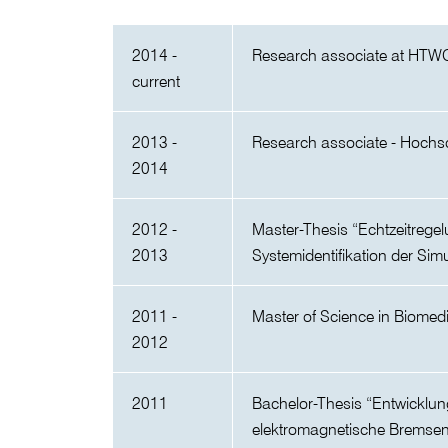
2014 -
Research associate at HTW
current
2013 -
Research associate - Hochs
2014
2012 -
Master-Thesis “Echtzeitrege
2013
Systemidentifikation der Si
2011 -
Master of Science in Biomed
2012
2011
Bachelor-Thesis “Entwicklu
elektromagnetische Bremse