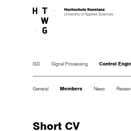
Skip to main content
ISD
Signal Processing
Control Engi
General
Members
News
Resea
Short CV