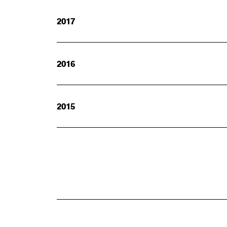
2017
2016
2015