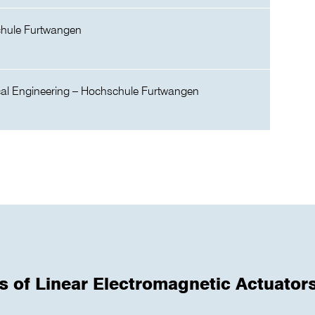
chule Furtwangen
cal Engineering – Hochschule Furtwangen
s of Linear Electromagnetic Actuator