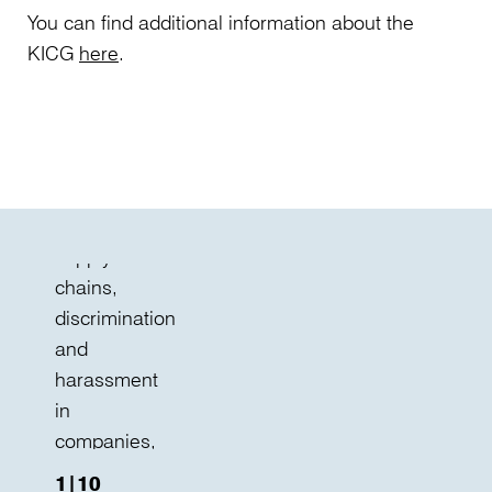
–
You can find additional information about the
including
KICG
here
.
human
rights
due
diligence
in
global
supply
chains,
discrimination
and
harassment
in
companies,
new
1|10