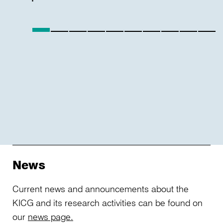
technological
developments
such
as
artificial
intelligence,
and
the
role
of
the
supervisory
News
board
in
Current news and announcements about the
the
KICG and its research activities can be found on
context
our
news page.