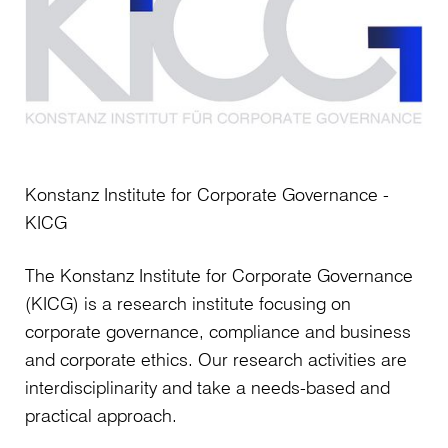
Handbook
has
just
been
published
and
contains
Konstanz Institute for Corporate Governance -
over
KICG
20
new
The Konstanz Institute for Corporate Governance
articles
(KICG) is a research institute focusing on
that
corporate governance, compliance and business
address
and corporate ethics. Our research activities are
key
interdisciplinarity and take a needs-based and
current
practical approach.
issues