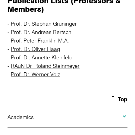
Publication Lists (Professors &
Members)
Prof. Dr. Stephan Grüninger
Prof. Dr. Andreas Bertsch
Prof. Peter Franklin M.A.
Prof. Dr. Oliver Haag
Prof. Dr. Annette Kleinfeld
RAuN Dr. Roland Steinmeyer
Prof. Dr. Werner Volz
Top
Toggle A
Academics
Toggle U