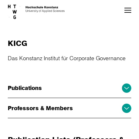
Skip to main content
KICG
Das Konstanz Institut für Corporate Governance
Publications
Professors & Members