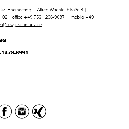
vil Engineering | Alfred-Wachtel-Straße 8 | D-
102 | office +49 7531 206-9087 | mobile +49
r@htwg-konstanz.de
es
-1478-6991