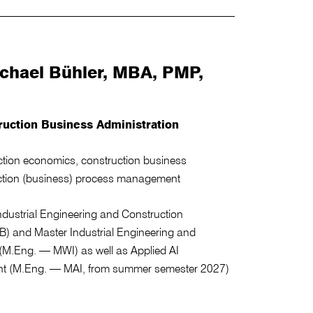
Michael Bühler, MBA, PMP,
ruction Business Administration
uction economics, construction business
uction (business) process management
dustrial Engineering and Construction
 and Master Industrial Engineering and
M.Eng. — MWI) as well as Applied AI
t (M.Eng. — MAI, from summer semester 2027)