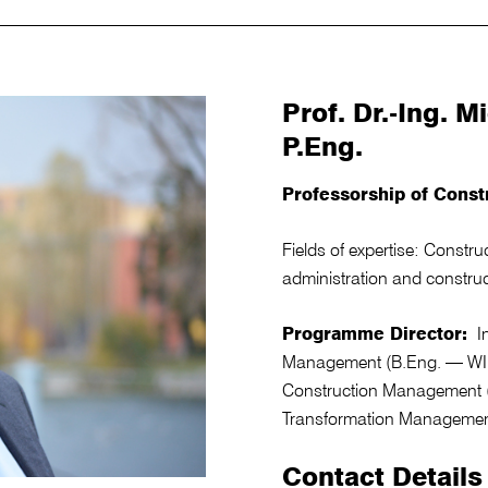
Prof. Dr.-Ing. 
P.Eng.
Professorship of Const
Fields of expertise: Constr
administration and constr
Programme Director:
In
Management (B.Eng. — WIB)
Construction Management (
Transformation Managemen
Contact Details