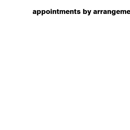
appointments by arrangeme