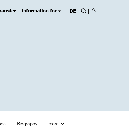
ransfer
Information for
|
|
DE
Login/Register
(has submenu)
Search
ions
Biography
more