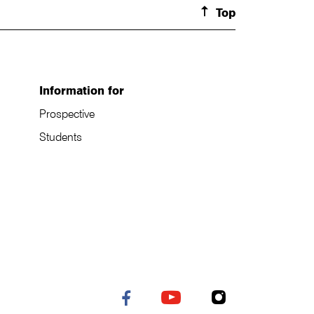
Top
Information for
Prospective
Students