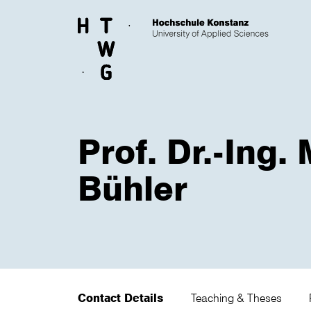
Skip to main content
Prof. Dr.-Ing.
Bühler
Contact Details
Teaching & Theses