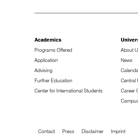
Academics
Univer
Programs Offered
About U
Application
News
Advising
Calenda
Further Education
Central 
Center for International Students
Career 
Campu
Contact
Press
Disclaimer
Imprint