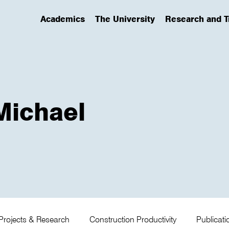
Academics
The University
Research and T
(has submenu)
(has submenu)
(has submenu)
 Michael
Projects & Research
Construction Productivity
Publicat