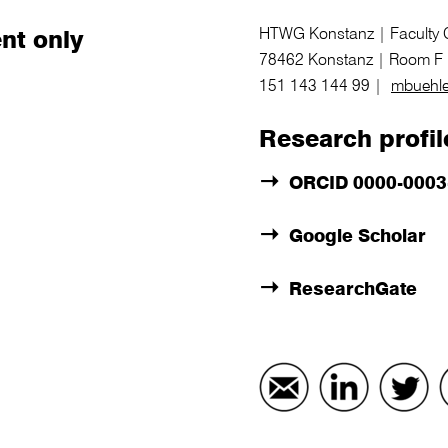
HTWG Konstanz | Faculty Ci
nt only
78462 Konstanz | Room F 
151 143 144 99 |
mbuehle
Research profil
ORCID 0000-0003
Google Scholar
ResearchGate