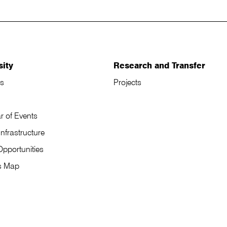
sity
Research and Transfer
s
Projects
r of Events
Infrastructure
Opportunities
s Map