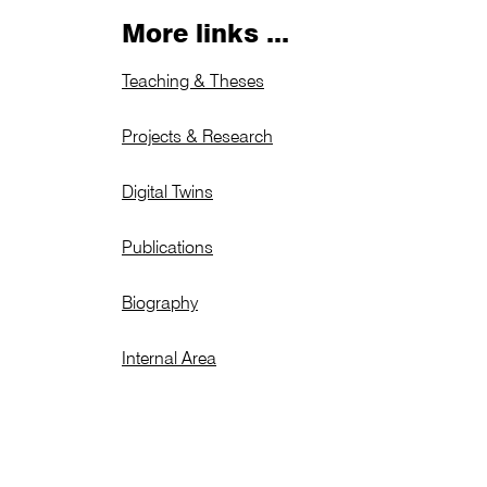
More links ...
Teaching & Theses
Projects & Research
Digital Twins
Publications
Biography
Internal Area