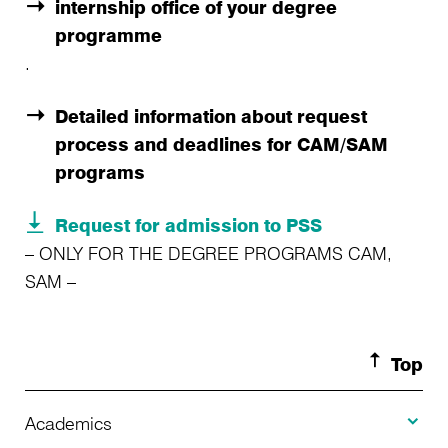
internship office of your degree
programme
.
Detailed information about request
process and deadlines for CAM/SAM
programs
Request for admission to PSS
– ONLY FOR THE DEGREE PROGRAMS CAM,
SAM –
Top
Toggle A
Academics