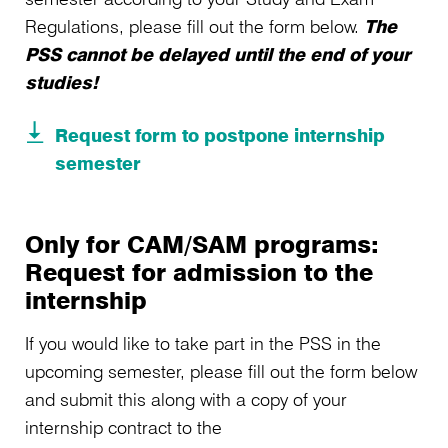
Regulations, please fill out the form below.
The
PSS cannot be delayed until the end of your
studies!
Request form to postpone internship
semester
Only for CAM/SAM programs:
Request for admission to the
internship
If you would like to take part in the PSS in the
upcoming semester, please fill out the form below
and submit this along with a copy of your
internship contract to the