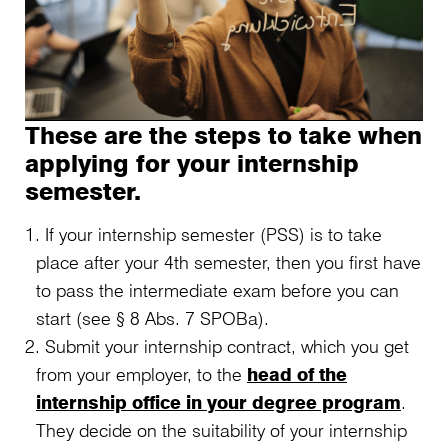
These are the steps to take when
applying for your internship
semester.
If your internship semester (PSS) is to take
place after your 4th semester, then you first have
to pass the intermediate exam before you can
start (see § 8 Abs. 7 SPOBa).
Submit your internship contract, which you get
from your employer, to the
head of the
internship office in your degree program
.
They decide on the suitability of your internship