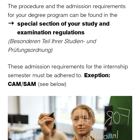
The procedure and the admission requirements
for your degree program can be found in the
special section of your study and
examination regulations
(Besonderen Teil Ihrer Studien- und
Prüfungsordnung)
These admission requirements for the internship
semester must be adhered to.
Exeption:
CAM/SAM
(see below)