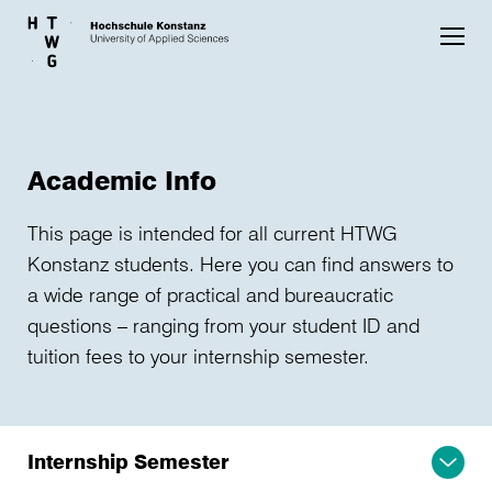
Skip to main content
Academic Info
This page is intended for all current HTWG
Konstanz students. Here you can find answers to
a wide range of practical and bureaucratic
questions – ranging from your student ID and
tuition fees to your internship semester.
Internship Semester