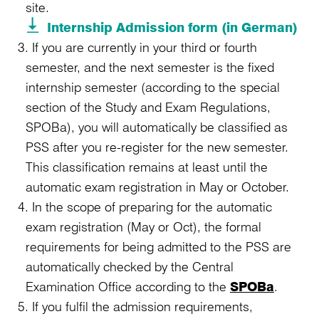
site.
Internship Admission form (in German)
If you are currently in your third or fourth
semester, and the next semester is the fixed
internship semester (according to the special
section of the Study and Exam Regulations,
SPOBa), you will automatically be classified as
PSS after you re-register for the new semester.
This classification remains at least until the
automatic exam registration in May or October.
In the scope of preparing for the automatic
exam registration (May or Oct), the formal
requirements for being admitted to the PSS are
automatically checked by the Central
Examination Office according to the
SPOBa
.
If you fulfil the admission requirements,