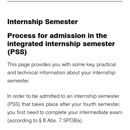
Internship Semester
Process for admission in the
integrated internship semester
(PSS)
This page provides you with some key, practical
and technical information about your internship
semester.
In order to be admitted to an internship semester
(PSS) that takes place after your fourth semester,
you first need to complete your intermediate exam
(according to § 8 Abs. 7 SPOBa).