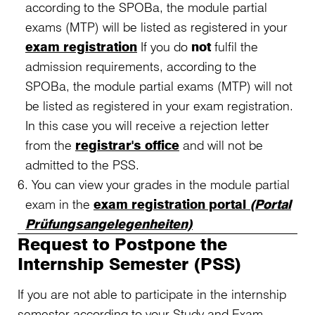
according to the SPOBa, the module partial
exams (MTP) will be listed as registered in your
exam registration
If you do
not
fulfil the
admission requirements, according to the
SPOBa, the module partial exams (MTP) will not
be listed as registered in your exam registration.
In this case you will receive a rejection letter
from the
registrar's office
and will not be
admitted to the PSS.
You can view your grades in the module partial
exam in the
exam registration portal
(Portal
Prüfungsangelegenheiten)
Request to Postpone the
Internship Semester (PSS)
If you are not able to participate in the internship
semester according to your Study and Exam