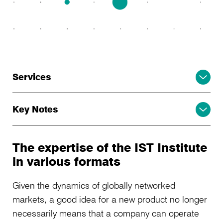
Services
Key Notes
The expertise of the IST Institute
in various formats
Given the dynamics of globally networked
markets, a good idea for a new product no longer
necessarily means that a company can operate