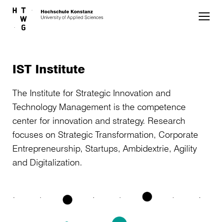
Skip to main content
IST Institute
The Institute for Strategic Innovation and
Technology Management is the competence
center for innovation and strategy. Research
focuses on Strategic Transformation, Corporate
Entrepreneurship, Startups, Ambidextrie, Agility
and Digitalization.