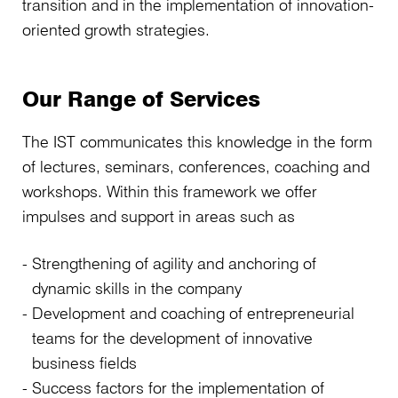
transition and in the implementation of innovation-
oriented growth strategies.
Our Range of Services
The IST communicates this knowledge in the form
of lectures, seminars, conferences, coaching and
workshops. Within this framework we offer
impulses and support in areas such as
Strengthening of agility and anchoring of
dynamic skills in the company
Development and coaching of entrepreneurial
teams for the development of innovative
business fields
Success factors for the implementation of