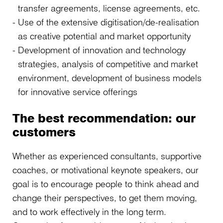
transfer agreements, license agreements, etc.
Use of the extensive digitisation/de-realisation
as creative potential and market opportunity
Development of innovation and technology
strategies, analysis of competitive and market
environment, development of business models
for innovative service offerings
The best recommendation: our
customers
Whether as experienced consultants, supportive
coaches, or motivational keynote speakers, our
goal is to encourage people to think ahead and
change their perspectives, to get them moving,
and to work effectively in the long term.