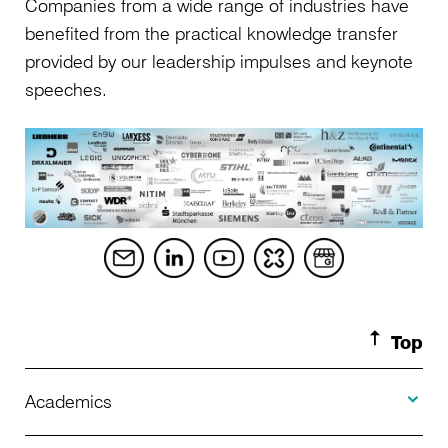
Companies from a wide range of industries have
benefited from the practical knowledge transfer
provided by our leadership impulses and keynote
speeches.
Top
Toggle A
Academics
Toggle U