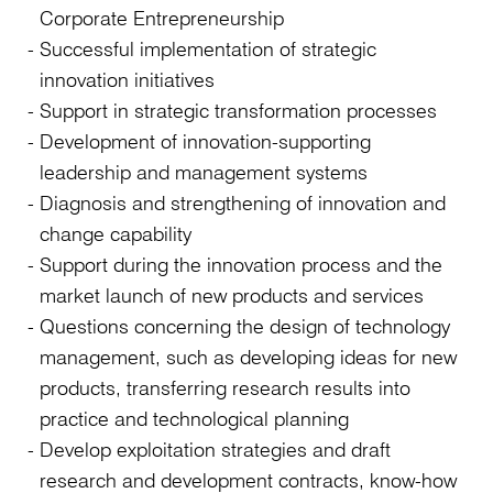
Corporate Entrepreneurship
Successful implementation of strategic
innovation initiatives
Support in strategic transformation processes
Development of innovation-supporting
leadership and management systems
Diagnosis and strengthening of innovation and
change capability
Support during the innovation process and the
market launch of new products and services
Questions concerning the design of technology
management, such as developing ideas for new
products, transferring research results into
practice and technological planning
Develop exploitation strategies and draft
research and development contracts, know-how