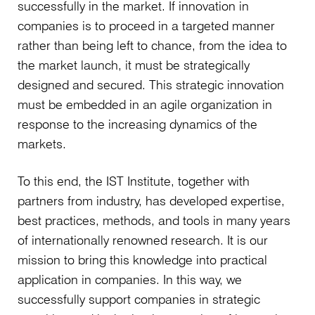
successfully in the market. If innovation in
companies is to proceed in a targeted manner
rather than being left to chance, from the idea to
the market launch, it must be strategically
designed and secured. This strategic innovation
must be embedded in an agile organization in
response to the increasing dynamics of the
markets.
To this end, the IST Institute, together with
partners from industry, has developed expertise,
best practices, methods, and tools in many years
of internationally renowned research. It is our
mission to bring this knowledge into practical
application in companies. In this way, we
successfully support companies in strategic