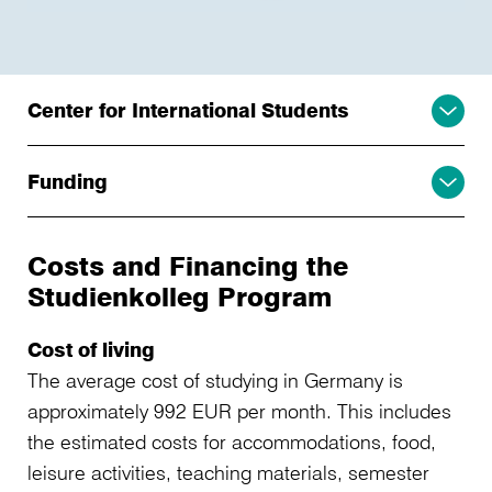
Center for International Students
Funding
Costs and Financing the
Studienkolleg Program
Cost of living
The average cost of studying in Germany is
approximately 992 EUR per month. This includes
the estimated costs for accommodations, food,
leisure activities, teaching materials, semester