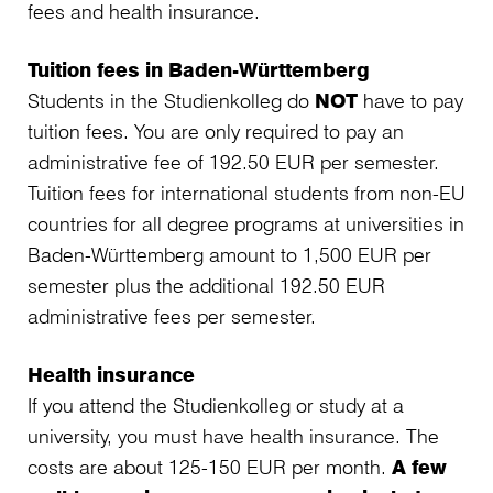
fees and health insurance.
Tuition fees in Baden-Württemberg
Students in the Studienkolleg do
NOT
have to pay
tuition fees. You are only required to pay an
administrative fee of 192.50 EUR per semester.
Tuition fees for international students from non-EU
countries for all degree programs at universities in
Baden-Württemberg amount to 1,500 EUR per
semester plus the additional 192.50 EUR
administrative fees per semester.
Health insurance
If you attend the Studienkolleg or study at a
university, you must have health insurance. The
costs are about 125-150 EUR per month.
A few