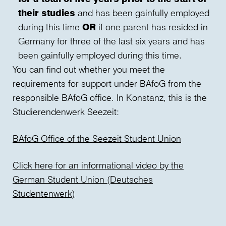
their studies
and has been gainfully employed
during this time
OR
if one parent has resided in
Germany for three of the last six years and has
been gainfully employed during this time.
You can find out whether you meet the
requirements for support under BAföG from the
responsible BAföG office. In Konstanz, this is the
Studierendenwerk Seezeit:
BAföG Office of the Seezeit Student Union
Click here for an informational video by the
German Student Union (Deutsches
Studentenwerk)