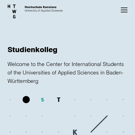
Skip to main content
Studienkolleg
Welcome to the Center for International Students
of the Universities of Applied Sciences in Baden-
Württemberg