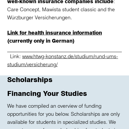
well-known insurance companies include
:
Care Concept, Mawista student classic and the
Würzburger Versicherungen.
Link for health insurance information
(currently only in German)
Link:
www.htwg-konstanz.de/studium/rund-ums-
studium/versicherung/
Scholarships
Financing Your Studies
We have compiled an overview of funding
opportunities for you below. Scholarships are only
available for students in specialized studies. We