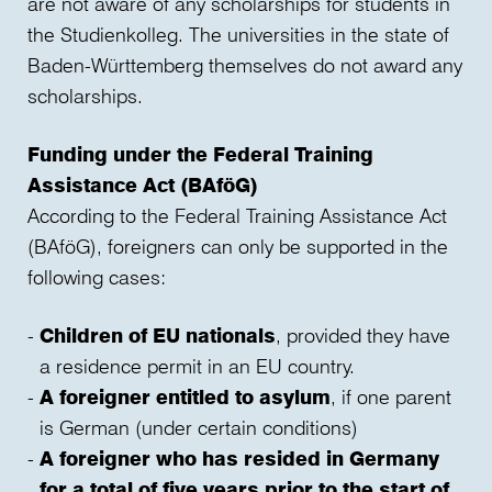
are not aware of any scholarships for students in
the Studienkolleg. The universities in the state of
Baden-Württemberg themselves do not award any
scholarships.
Funding under the Federal Training
Assistance Act (BAföG)
According to the Federal Training Assistance Act
(BAföG), foreigners can only be supported in the
following cases:
Children of EU nationals
, provided they have
a residence permit in an EU country.
A foreigner entitled to asylum
, if one parent
is German (under certain conditions)
A foreigner who has resided in Germany
for a total of five years prior to the start of