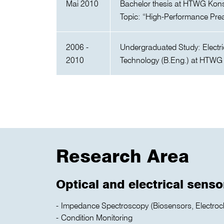
Mai 2010
Bachelor thesis at HTWG Kon
Topic: “High-Performance Pr
2006 -
Undergraduated Study: Electri
2010
Technology (B.Eng.) at HTWG
Research Area
Optical and electrical senso
Impedance Spectroscopy (Biosensors, Electroc
Condition Monitoring