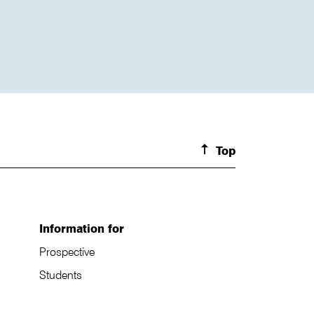
Top
Information for
Prospective
Students