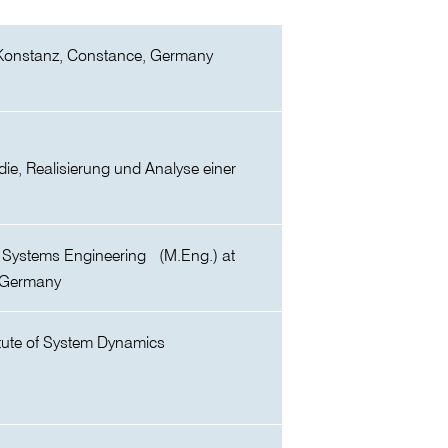
Konstanz, Constance, Germany
udie, Realisierung und Analyse einer
l Systems Engineering (M.Eng.) at
 Germany
itute of System Dynamics