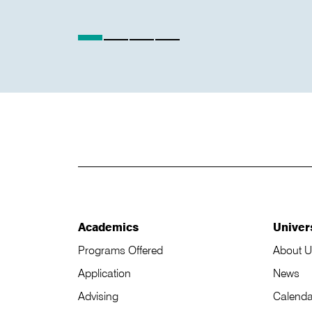
Academics
Univer
Programs Offered
About U
Application
News
Advising
Calenda