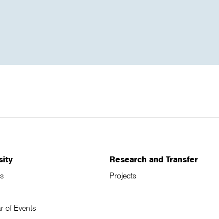
sity
Research and Transfer
s
Projects
r of Events