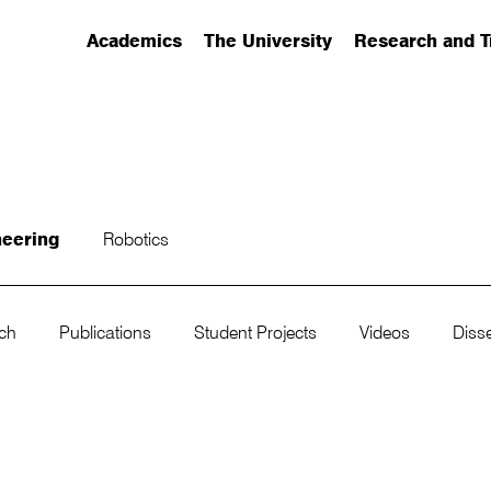
Academics
The University
Research and T
(has submenu)
(has submenu)
(has submenu)
neering
Robotics
rch
Publications
Student Projects
Videos
Disse