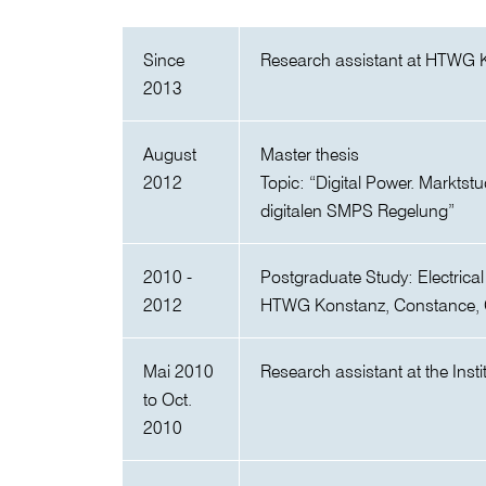
Since
Research assistant at HTWG 
2013
August
Master thesis
2012
Topic: “Digital Power. Marktst
digitalen SMPS Regelung”
2010 -
Postgraduate Study: Electrica
2012
HTWG Konstanz, Constance,
Mai 2010
Research assistant at the Inst
to Oct.
2010