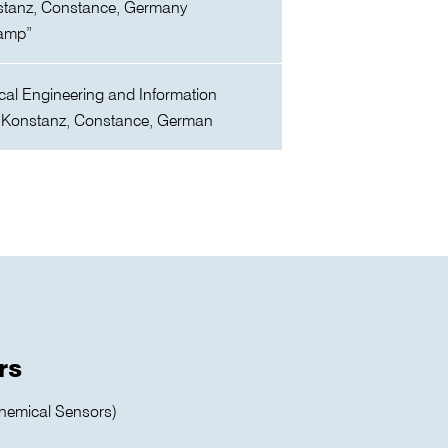
stanz, Constance, Germany
eamp”
cal Engineering and Information
 Konstanz, Constance, German
rs
hemical Sensors)