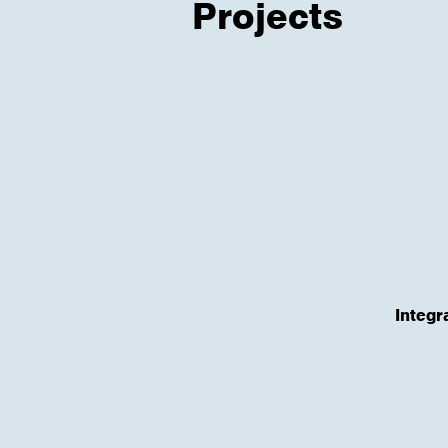
Projects
Integr