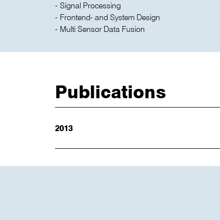
Signal Processing
Frontend- and System Design
Multi Sensor Data Fusion
Publications
2013