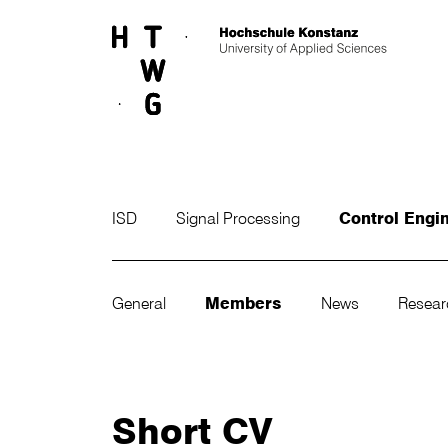
Skip to main content
ISD
Signal Processing
Control Engi
General
Members
News
Resea
Short CV