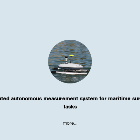
ated autonomous measurement system for maritime su
tasks
more...