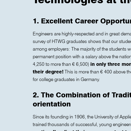
1. Excellent Career Opportu
Engineers are highly-respected and in great dem
survey of HTWG graduates shows that our student
among employers: The majority of the students 
permanent position with a salary above the natio
4,250 to more than € 6,500)
in only three mo
their degree!
This is more than € 400 above the
for college graduates in Germany.
2. The Combination of Tradi
orientation
Since its founding in 1906, the University of App
trained thousands of successful, young engineer