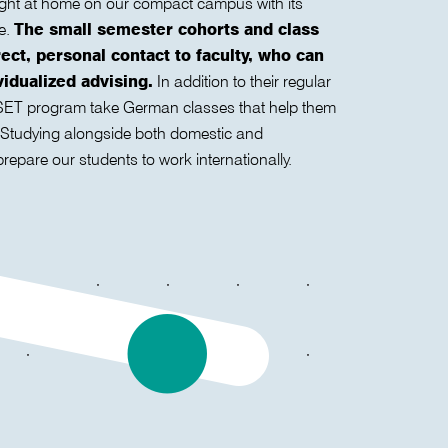
 right at home on our compact campus with its
re.
The small semester cohorts and class
rect, personal contact to faculty, who can
idualized advising.
In addition to their regular
e SET program take German classes that help them
. Studying alongside both domestic and
prepare our students to work internationally.