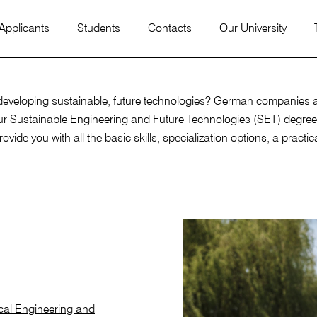
 Applicants
Students
Contacts
Our University
veloping sustainable, future technologies? German companies are 
our Sustainable Engineering and Future Technologies (SET) degree
ovide you with all the basic skills, specialization options, a prac
ical Engineering and