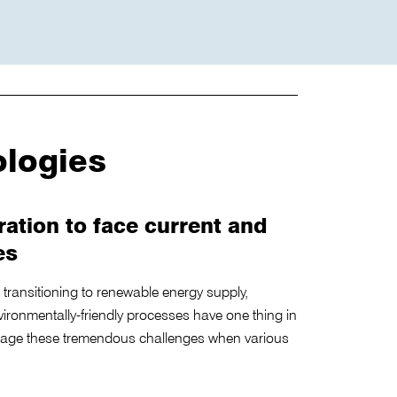
ologies
ration to face current and
es
ce, transitioning to renewable energy supply,
vironmentally-friendly processes have one thing in
ge these tremendous challenges when various