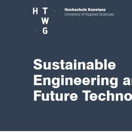
Skip to main content
Sustainable
Engineering 
Future Techno