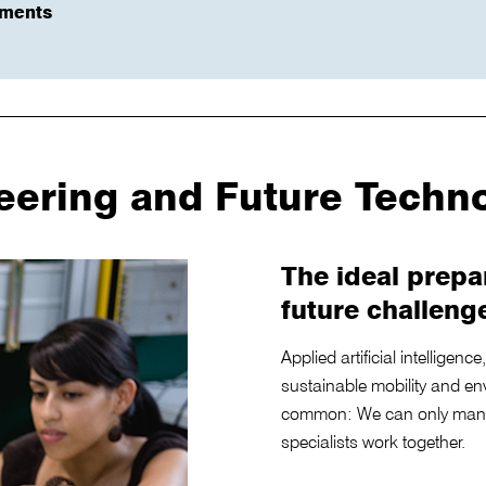
ements
eering and Future Techn
The ideal prepa
future challeng
Applied artificial intelligen
sustainable mobility and en
common: We can only mana
specialists work together.