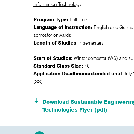
Information Technology
Program Type:
Full-time
Language of Instruction:
English and German
semester onwards
Length of Studies:
7 semesters
Start of Studies:
Winter semester (WS) and s
Standard Class Size:
40
Application Deadlines:
extended until
July
(SS)
Download Sustainable Engineerin
Technologies Flyer (pdf)