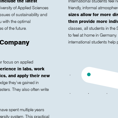
 include the latest
International students feel
versity of Applied Sciences
friendly, informal atmosphe
sues of sustainability and
sizes allow for more di
u with the optimal
then provide more indiv
s of the future.
classes, all students in th
to feel at home in Germany
d Company
international students help 
r focus on applied
erience in labs, work
pics, and apply their new
dge they’ve gained in
sters. They also often write
 have spent multiple years
rsity system. This practical