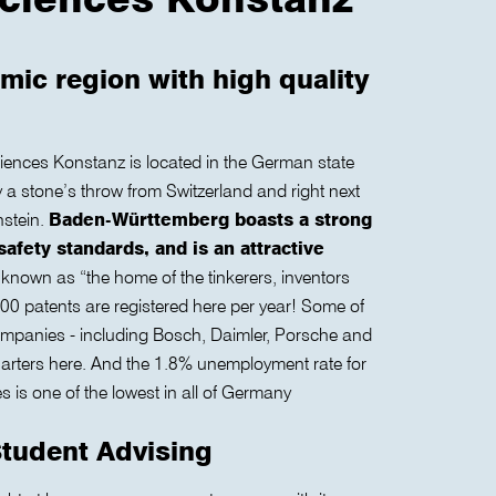
mic region with high quality
ciences Konstanz is located in the German state
a stone’s throw from Switzerland and right next
nstein.
Baden-Württemberg boasts a strong
safety standards, and is an attractive
 known as “the home of the tinkerers, inventors
0 patents are registered here per year! Some of
mpanies - including Bosch, Daimler, Porsche and
uarters here. And the 1.8% unemployment rate for
 is one of the lowest in all of Germany
Student Advising