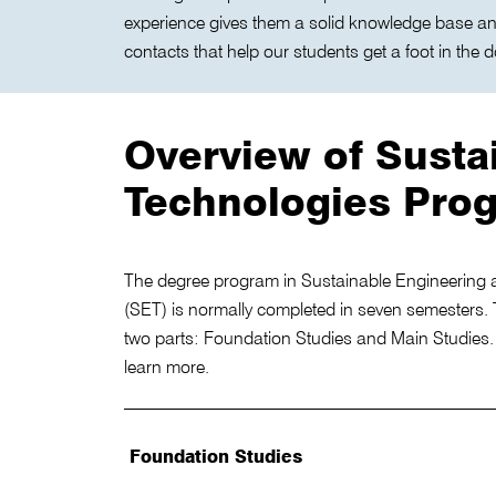
experience gives them a solid knowledge base a
contacts that help our students get a foot in the d
Overview of Susta
Technologies Pro
The degree program in Sustainable Engineering 
(SET) is normally completed in seven semesters. 
two parts: Foundation Studies and Main Studies. C
learn more.
Foundation Studies