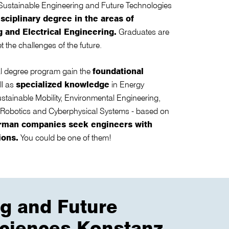
Sustainable Engineering and Future Technologies
sciplinary degree in the areas of
 and Electrical Engineering.
Graduates are
t the challenges of the future.
nal degree program gain the
foundational
ll as
specialized knowledge
in Energy
tainable Mobility, Environmental Engineering,
 Robotics and Cyberphysical Systems - based on
rman companies seek engineers with
ions.
You could be one of them!
ng and Future
 Sciences Konstanz