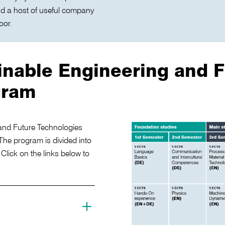
nd a host of useful company
oor.
inable Engineering and F
gram
and Future Technologies
The program is divided into
lick on the links below to