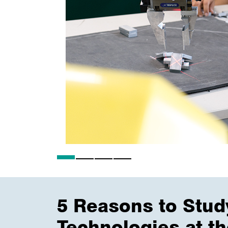
5 Reasons to Stud
Technologies at t