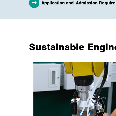
Application and Admission Requir
Sustainable Engin