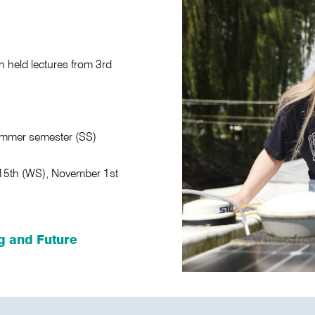
 held lectures from 3rd
ummer semester (SS)
 15th (WS), November 1st
g and Future