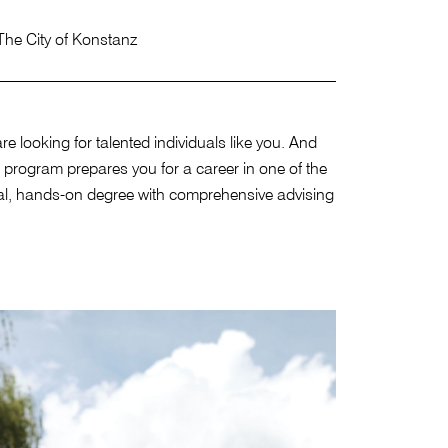
The City of Konstanz
looking for talented individuals like you. And
 program prepares you for a career in one of the
tical, hands-on degree with comprehensive advising