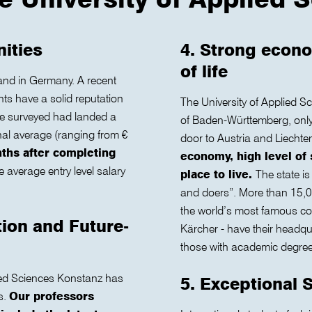
nities
4. Strong econo
of life
and in Germany. A recent
s have a solid reputation
The University of Applied S
we surveyed had landed a
of Baden-Württemberg, only 
nal average (ranging from €
door to Austria and Liechte
nths after completing
economy, high level of 
 average entry level salary
place to live.
The state is
and doers”. More than 15,00
the world’s most famous co
tion and Future-
Kärcher - have their headq
those with academic degrees
lied Sciences Konstanz has
5. Exceptional 
s.
Our professors