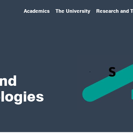
Academics
The University
Research and T
(has submenu)
(has submenu)
(has submenu)
and
logies