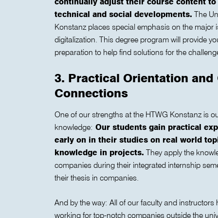
continually adjust their course content to
technical and social developments.
The Uni
Konstanz places special emphasis on the major is
digitalization. This degree program will provide yo
preparation to help find solutions for the challenge
3. Practical Orientation an
Connections
One of our strengths at the HTWG Konstanz is ou
knowledge:
Our students gain practical exp
early on in their studies on real world to
knowledge in projects.
They apply the knowle
companies during their integrated internship seme
their thesis in companies.
And by the way: All of our faculty and instructors
working for top-notch companies outside the unive