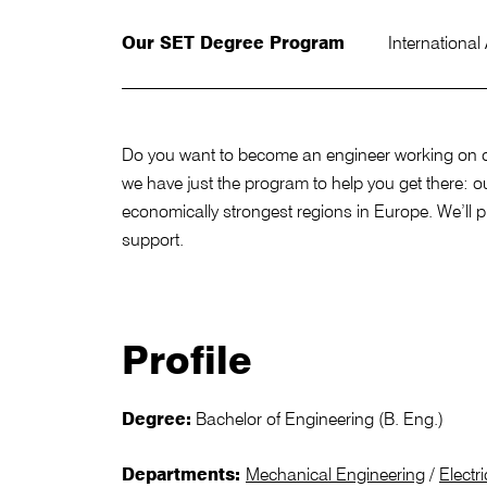
Our SET Degree Program
International
Do you want to become an engineer working on de
we have just the program to help you get there: 
economically strongest regions in Europe. We’ll pr
support.
Profile
Degree:
Bachelor of Engineering (B. Eng.)
Departments:
Mechanical Engineering
/
Electr