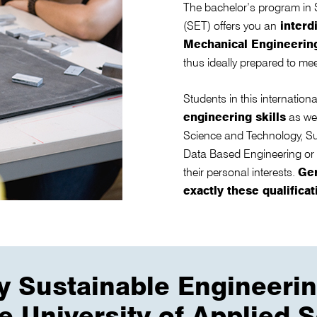
The bachelor’s program in 
(SET) offers you an
interdi
Mechanical Engineering
thus ideally prepared to mee
Students in this internatio
engineering skills
as we
Science and Technology, Sus
Data Based Engineering or
their personal interests.
Ge
exactly these qualificat
y Sustainable Engineeri
he University of Applied