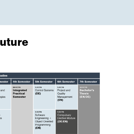
uture