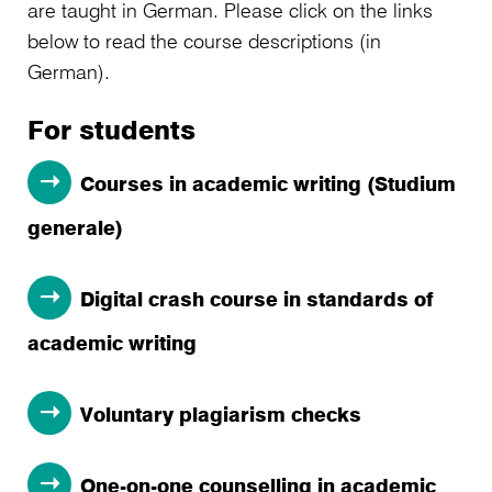
are taught in German. Please click on the links
below to read the course descriptions (in
German).
For students
Courses in academic writing (Studium
generale)
Digital crash course in standards of
academic writing
Voluntary plagiarism checks
One-on-one counselling in academic