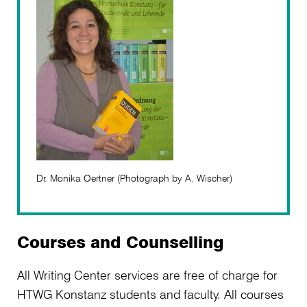
Dr. Monika Oertner (Photograph by A. Wischer)
Courses and Counselling
All Writing Center services are free of charge for
HTWG Konstanz students and faculty. All courses