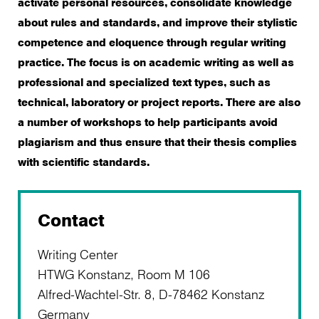
activate personal resources, consolidate knowledge
about rules and standards, and improve their stylistic
competence and eloquence through regular writing
practice. The focus is on academic writing as well as
professional and specialized text types, such as
technical, laboratory or project reports. There are also
a number of workshops to help participants avoid
plagiarism and thus ensure that their thesis complies
with scientific standards.
Contact
Writing Center
HTWG Konstanz, Room M 106
Alfred-Wachtel-Str. 8, D-78462 Konstanz
Germany