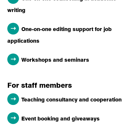
writing
One-on-one editing support for job
applications
Workshops and seminars
For staff members
Teaching consultancy and cooperation
Event booking and giveaways