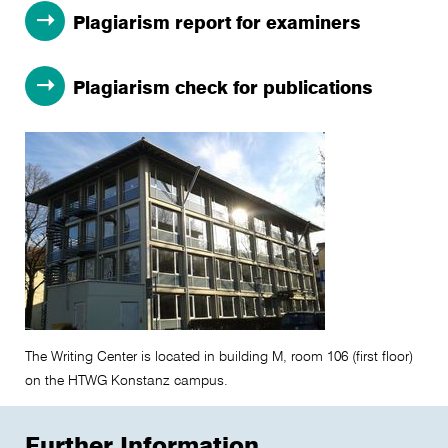
Plagiarism report for examiners
Plagiarism check for publications
The Writing Center is located in building M, room 106 (first floor)
on the HTWG Konstanz campus.
Further Information