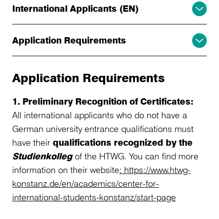
International Applicants (EN)
Application Requirements
Application Requirements
1. Preliminary Recognition of Certificates:
All international applicants who do not have a
German university entrance qualifications must
have their
qualifications recognized by the
Studienkolleg
of the HTWG. You can find more
information on their website
: https://www.htwg-
konstanz.de/en/academics/center-for-
international-students-konstanz/start-page