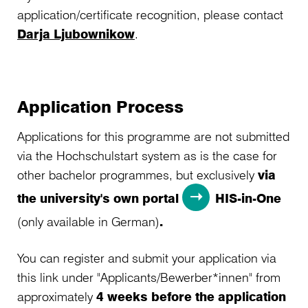
application/certificate recognition, please contact
Darja Ljubownikow
.
Application Process
Applications for this programme are not submitted
via the Hochschulstart system as is the case for
other bachelor programmes, but exclusively
via
the university's own portal
HIS-in-One
(only available in German)
.
You can register and submit your application via
this link under "Applicants/Bewerber*innen" from
approximately
4 weeks before the application