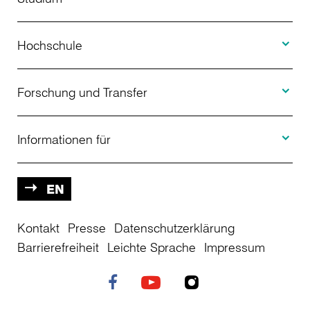
Toggle H
Studienangebot
Hochschule
Toggle F
Bewerbung
Über uns
Forschung und Transfer
Toggle I
Studienberatung
Aktuelles
Informationen für
Projekte
Weiterbildung
Veranstaltungen
Studieninteressierte
EN
Kontakt
Studienkolleg
Presse
Datenschutzerklärung
Einrichtungen
Studierende
Barrierefreiheit
Leichte Sprache
Impressum
Stellenangebote