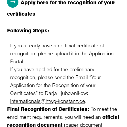
Apply here for the recognition of your
certificates
Following Steps:
If you already have an official certificate of
recognition, please upload it in the Application
Portal.
If you have applied for the preliminary
recognition, please send the Email “Your
Application for the Recognition of your
Certificates” to Darja Ljubownikow:
internationals@htwg-konstanz.de
.
Final Recognition of Certificates:
To meet the
enrollment requirements, you will need an
official
recognition document
(paper document,