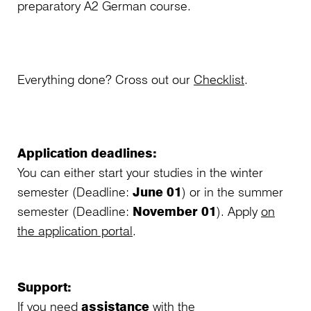
preparatory A2 German course.
Everything done? Cross out our
Checklist
.
Application deadlines:
You can either start your studies in the winter
semester (Deadline:
June 01
) or in the summer
semester (Deadline:
November 01
). Apply
on
the application portal
.
Support:
If you need
assistance
with the