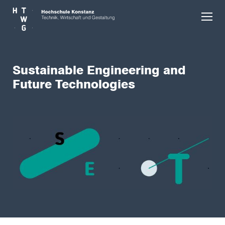
Skip to main content
Sustainable Engineering and
Future Technologies