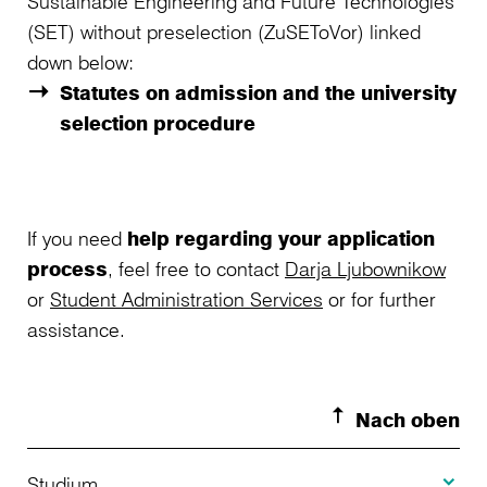
Sustainable Engineering and Future Technologies
(SET) without preselection (ZuSEToVor) linked
down below:
Statutes on admission and the university
selection procedure
If you need
help regarding your application
process
, feel free to contact
Darja Ljubownikow
or
Student Administration Services
or for further
assistance.
Nach oben
Toggle S
Studium