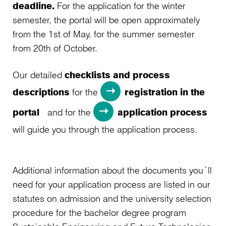
deadline.
For the application for the winter
semester, the portal will be open approximately
from the 1st of May, for the summer semester
from 20th of October.
Our detailed
checklists and process
descriptions
for the
registration in the
portal
and for the
application process
will guide you through the application process.
Additional information about the documents you´ll
need for your application process are listed in our
statutes on admission and the university selection
procedure for the bachelor degree program