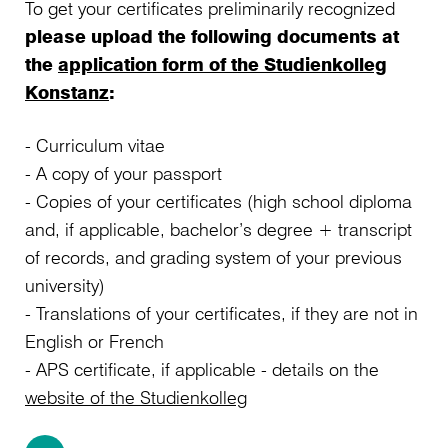
To get your certificates preliminarily recognized
please upload the following documents at
the
application form of the Studienkolleg
Konstanz
:
- Curriculum vitae
- A copy of your passport
- Copies of your certificates (high school diploma
and, if applicable, bachelor’s degree + transcript
of records, and grading system of your previous
university)
- Translations of your certificates, if they are not in
English or French
- APS certificate, if applicable - details on the
website of the Studienkolleg