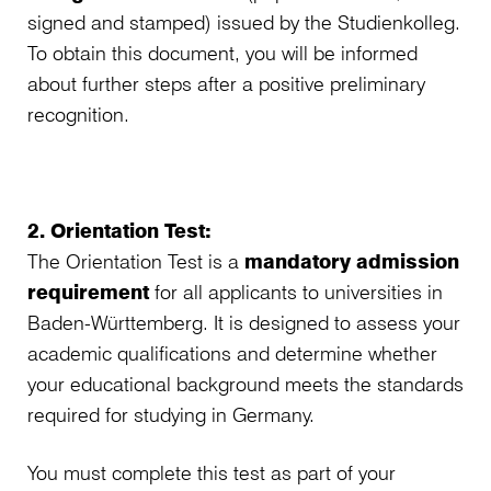
signed and stamped) issued by the Studienkolleg.
To obtain this document, you will be informed
about further steps after a positive preliminary
recognition.
2. Orientation Test:
The Orientation Test is a
mandatory admission
requirement
for all applicants to universities in
Baden-Württemberg. It is designed to assess your
academic qualifications and determine whether
your educational background meets the standards
required for studying in Germany.
You must complete this test as part of your