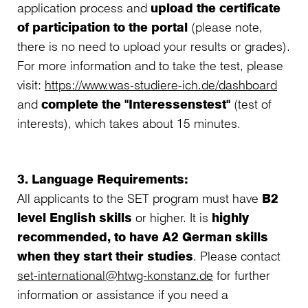
application process and
upload the certificate
of participation to the portal
(please note,
there is no need to upload your results or grades).
For more information and to take the test, please
visit:
https://www.was-studiere-ich.de/dashboard
and
complete the "Interessenstest"
(test of
interests), which takes about 15 minutes.
3. Language Requirements:
All applicants to the SET program must have
B2
level English skills
or higher. It is
highly
recommended, to have A2 German skills
when they start their studies
. Please contact
set-international@htwg-konstanz.de
for further
information or assistance if you need a