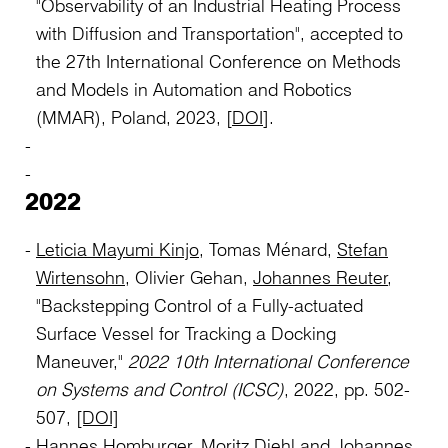
"Observability of an Industrial Heating Process
with Diffusion and Transportation", accepted to
the
27th International Conference on Methods
and Models in Automation and Robotics
(MMAR), Poland, 2023, [
DOI
].
2022
Leticia Mayumi Kinjo
, Tomas Ménard,
Stefan
Wirtensohn
, Olivier Gehan,
Johannes Reuter
,
"Backstepping Control of a Fully-actuated
Surface Vessel for Tracking a Docking
Maneuver,"
2022 10th International Conference
on Systems and Control (ICSC)
, 2022, pp. 502-
507,
[DOI]
Hannes Homburger
,
Moritz Diehl
and
Johannes