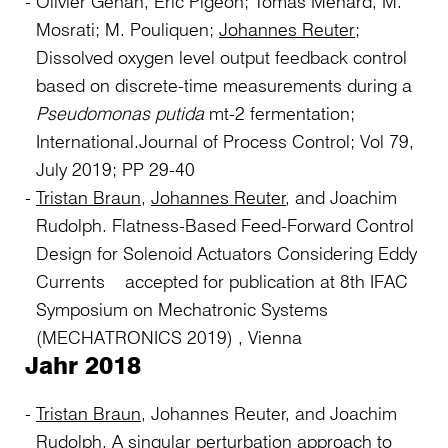
Olivier Gehan, Eric Pigeon; Tomas Menard, M.
Mosrati; M. Pouliquen;
Johannes Reuter
;
Dissolved oxygen level output feedback control
based on discrete-time measurements during a
Pseudomonas putida
mt-2 fermentation;
International.Journal of Process Control; Vol 79,
July 2019; PP 29-40
Tristan Braun
,
Johannes Reuter
, and Joachim
Rudolph. Flatness-Based Feed-Forward Control
Design for Solenoid Actuators Considering Eddy
Currents accepted for publication at 8th IFAC
Symposium on Mechatronic Systems
(MECHATRONICS 2019) , Vienna
Jahr 2018
Tristan Braun
, Johannes Reuter, and Joachim
Rudolph. A singular perturbation approach to