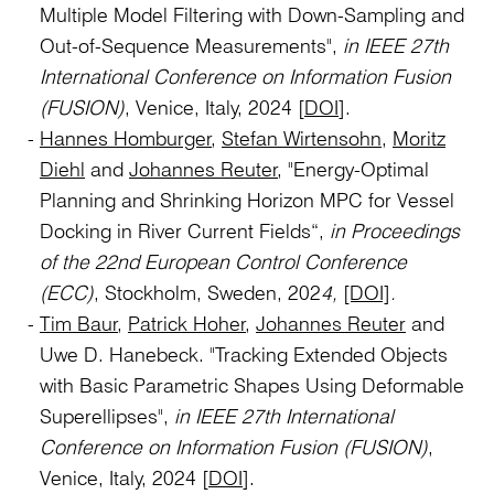
Multiple Model Filtering with Down-Sampling and
Out-of-Sequence Measurements",
in IEEE 27th
International Conference on Information Fusion
(FUSION)
, Venice, Italy, 2024 [
DOI
].
Hannes Homburger
,
Stefan Wirtensohn
,
Moritz
Diehl
and
Johannes Reuter
, "Energy-Optimal
Planning and Shrinking Horizon MPC for Vessel
Docking in River Current Fields“,
in Proceedings
of the 22nd European Control Conference
(ECC)
, Stockholm, Sweden, 202
4,
[DOI]
.
Tim Baur
,
Patrick Hoher
,
Johannes Reuter
and
Uwe D. Hanebeck. "Tracking Extended Objects
with Basic Parametric Shapes Using Deformable
Superellipses",
in IEEE 27th International
Conference on Information Fusion (FUSION)
,
Venice, Italy, 2024 [
DOI
].