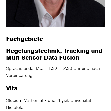
Fachgebiete
Regelungstechnik, Tracking und
Mult-Sensor Data Fusion
Sprechstunde: Mo., 11:30 - 12:30 Uhr und nach
Vereinbarung
Vita
Studium Mathematik und Physik Universität
Bielefeld