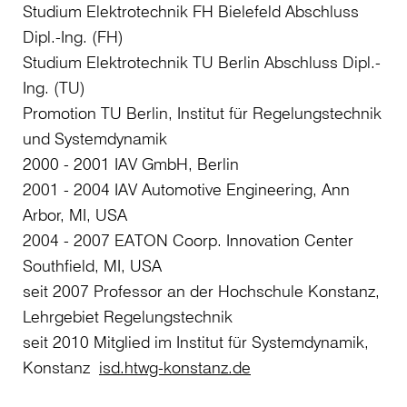
Studium Elektrotechnik FH Bielefeld Abschluss
Dipl.-Ing. (FH)
Studium Elektrotechnik TU Berlin Abschluss Dipl.-
Ing. (TU)
Promotion TU Berlin, Institut für Regelungstechnik
und Systemdynamik
2000 - 2001 IAV GmbH, Berlin
2001 - 2004 IAV Automotive Engineering, Ann
Arbor, MI, USA
2004 - 2007 EATON Coorp. Innovation Center
Southfield, MI, USA
seit 2007 Professor an der Hochschule Konstanz,
Lehrgebiet Regelungstechnik
seit 2010 Mitglied im Institut für Systemdynamik,
Konstanz
isd.htwg-konstanz.de