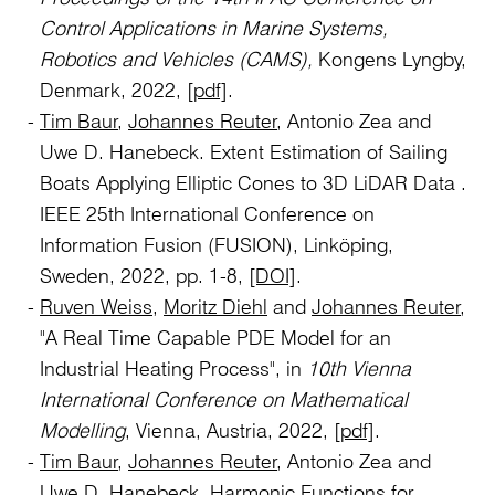
Control Applications in Marine Systems,
Robotics and Vehicles (CAMS),
Kongens Lyngby,
Denmark, 2022,
[pdf]
.
Tim Baur
,
Johannes Reuter
, Antonio Zea and
Uwe D. Hanebeck. Extent Estimation of Sailing
Boats Applying Elliptic Cones to 3D LiDAR Data .
IEEE 25th International Conference on
Information Fusion (FUSION), Linköping,
Sweden, 2022, pp. 1-8,
[DOI]
.
Ruven Weiss
,
Moritz Diehl
and
Johannes Reuter
,
"A Real Time Capable PDE Model for an
Industrial Heating Process", in
10th Vienna
International Conference on Mathematical
Modelling
, Vienna, Austria, 2022,
[pdf]
.
Tim Baur
,
Johannes Reuter
, Antonio Zea and
Uwe D. Hanebeck. Harmonic Functions for