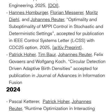
Engineering, 2025, [
DOI
].
Hannes Homburger
,
Florian Messerer
,
Moritz
Diehl
, and
Johannes Reuter
, “Optimality and
Suboptimality of MPPI Control in Stochastic and
Deterministic Settings”, accepted for publication
in IEEE Control Systems Letter (L-CSS) with
CDC25 option, 2025, [
arXiv Preprint
].
Patrick Hoher
,
Tim Baur
,
Johannes Reuter
, Felix
Govaers and Wolfgang Koch. “Circular Detection
Driven Adaptive Birth Densities” accepted for
publication in Journal of Advances in Information
Fusion
2024
Pascal Ketterer,
Patrick Hoher
,
Johannes
Reuter
, "Runtime Optimization in Interacting