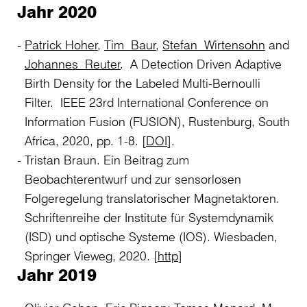
Jahr 2020
Patrick Hoher
,
Tim Baur
,
Stefan Wirtensohn
and
Johannes Reuter
. A Detection Driven Adaptive
Birth Density for the Labeled Multi-Bernoulli
Filter. IEEE 23rd International Conference on
Information Fusion (FUSION), Rustenburg, South
Africa, 2020, pp. 1-8. [
DOI
].
Tristan Braun. Ein Beitrag zum
Beobachterentwurf und zur sensorlosen
Folgeregelung translatorischer Magnetaktoren.
Schriftenreihe der Institute für Systemdynamik
(ISD) und optische Systeme (IOS). Wiesbaden,
Springer Vieweg, 2020. [
http
]
Jahr 2019