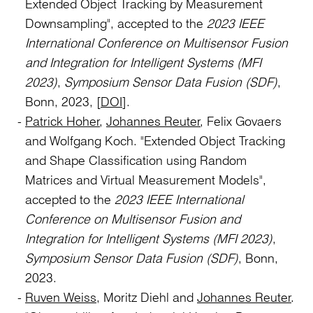
Extended Object Tracking by Measurement
Downsampling", accepted to the
2023 IEEE
International Conference on Multisensor Fusion
and Integration for Intelligent Systems (MFI
2023)
,
Symposium Sensor Data Fusion (SDF)
,
Bonn, 2023, [
DOI
].
Patrick Hoher
,
Johannes Reuter
, Felix Govaers
and Wolfgang Koch. "Extended Object Tracking
and Shape Classification using Random
Matrices and Virtual Measurement Models",
accepted to the
2023 IEEE International
Conference on Multisensor Fusion and
Integration for Intelligent Systems (MFI 2023)
,
Symposium Sensor Data Fusion (SDF)
, Bonn,
2023.
Ruven Weiss
, Moritz Diehl and
Johannes Reuter
.