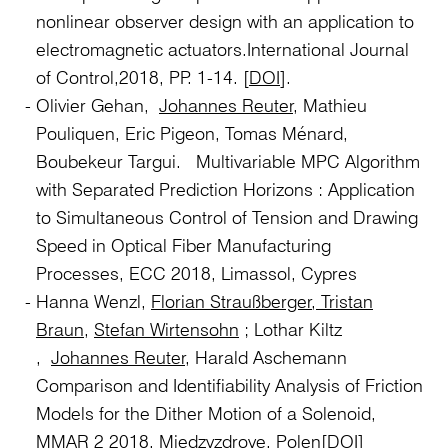
nonlinear observer design with an application to
electromagnetic actuators.International Journal
of Control,2018, PP. 1-14. [
DOI
].
Olivier Gehan,
Johannes Reuter,
Mathieu
Pouliquen, Eric Pigeon, Tomas Ménard,
Boubekeur Targui. Multivariable MPC Algorithm
with Separated Prediction Horizons : Application
to Simultaneous Control of Tension and Drawing
Speed in Optical Fiber Manufacturing
Processes, ECC 2018, Limassol, Cypres
Hanna Wenzl,
Florian Straußberger
,
Tristan
Braun
,
Stefan Wirtensohn
; Lothar Kiltz
,
Johannes Reuter,
Harald Aschemann
Comparison and Identifiability Analysis of Friction
Models for the Dither Motion of a Solenoid,
MMAR 2 2018, Miedzyzdroye, Polen
[DOI]