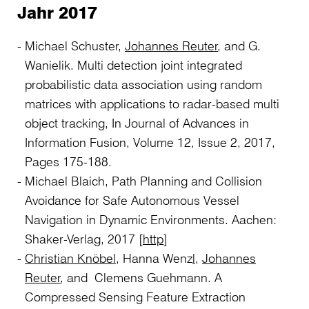
Jahr 2017
Michael Schuster,
Johannes Reuter
, and G.
Wanielik. Multi detection joint integrated
probabilistic data association using random
matrices with applications to radar-based multi
object tracking, In Journal of Advances in
Information Fusion, Volume 12, Issue 2, 2017,
Pages 175-188.
Michael Blaich, Path Planning and Collision
Avoidance for Safe Autonomous Vessel
Navigation in Dynamic Environments. Aachen:
Shaker-Verlag, 2017 [
http
]
Christian Knöbel
, Hanna Wenz
l
,
Johannes
Reuter
, and Clemens Guehmann. A
Compressed Sensing Feature Extraction