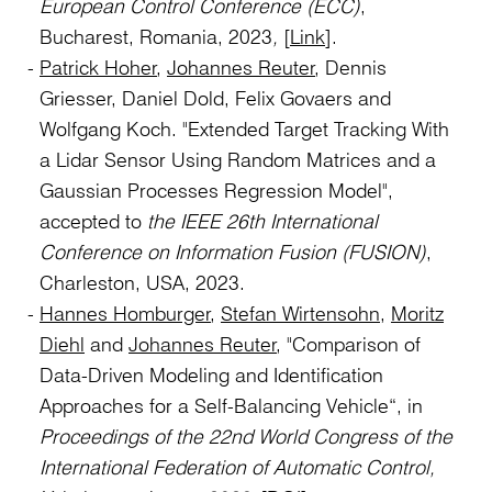
European Control Conference (ECC)
,
Bucharest, Romania, 2023
,
[
Link
].
Patrick Hoher
,
Johannes Reuter
, Dennis
Griesser, Daniel Dold, Felix Govaers and
Wolfgang Koch. "Extended Target Tracking With
a Lidar Sensor Using Random Matrices and a
Gaussian Processes Regression Model",
accepted to
the IEEE 26th International
Conference on Information Fusion (FUSION)
,
Charleston, USA, 2023.
Hannes Homburger
,
Stefan Wirtensohn
,
Moritz
Diehl
and
Johannes Reuter
, "Comparison of
Data-Driven Modeling and Identification
Approaches for a Self-Balancing Vehicle“, in
Proceedings of
the 22nd World Congress of the
International Federation of Automatic Control,