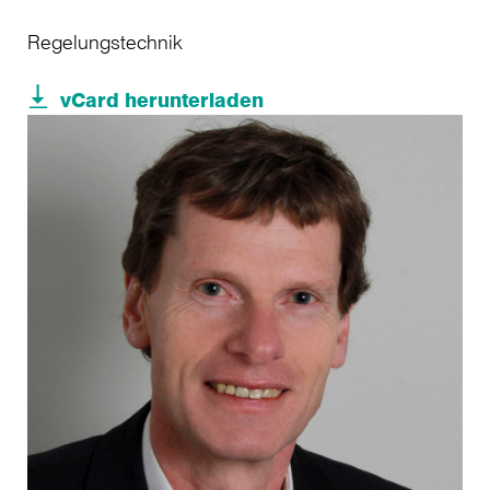
Regelungstechnik
vCard herunterladen