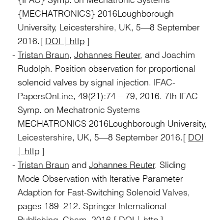
{MECHATRONICS} 2016Loughborough
University, Leicestershire, UK, 5—8 September
2016.[
DOI | http
]
Tristan Braun
,
Johannes Reuter
, and Joachim
Rudolph. Position observation for proportional
solenoid valves by signal injection. IFAC-
PapersOnLine, 49(21):74 – 79, 2016. 7th IFAC
Symp. on Mechatronic Systems
MECHATRONICS 2016Loughborough University,
Leicestershire, UK, 5—8 September 2016.[
DOI
| http
]
Tristan Braun
and
Johannes Reuter
. Sliding
Mode Observation with Iterative Parameter
Adaption for Fast-Switching Solenoid Valves,
pages 189–212. Springer International
Publishing, Cham, 2016.[
DOI | http
]