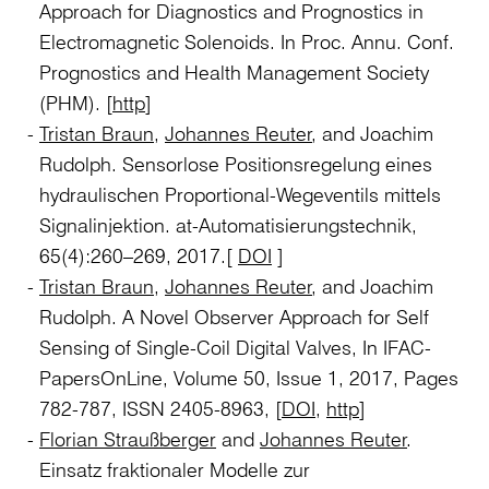
Approach for Diagnostics and Prognostics in
Electromagnetic Solenoids. In Proc. Annu. Conf.
Prognostics and Health Management Society
(PHM). [
http
]
Tristan Braun
,
Johannes Reuter
, and Joachim
Rudolph. Sensorlose Positionsregelung eines
hydraulischen Proportional-Wegeventils mittels
Signalinjektion. at-Automatisierungstechnik,
65(4):260–269, 2017.[
DOI
]
Tristan Braun
,
Johannes Reuter
, and Joachim
Rudolph. A Novel Observer Approach for Self
Sensing of Single-Coil Digital Valves, In IFAC-
PapersOnLine, Volume 50, Issue 1, 2017, Pages
782-787, ISSN 2405-8963, [
DOI
,
http
]
Florian Straußberger
and
Johannes Reuter
.
Einsatz fraktionaler Modelle zur