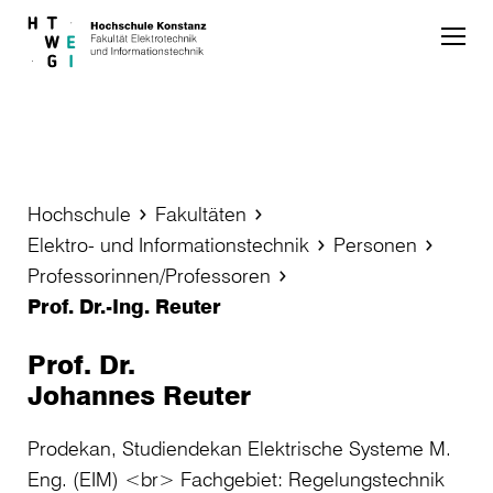
Skip to main content
Hochschule
Fakultäten
Elektro- und Informationstechnik
Personen
Professorinnen/Professoren
Prof. Dr.-Ing. Reuter
Prof. Dr.
Johannes Reuter
Prodekan, Studiendekan Elektrische Systeme M.
Eng. (EIM) <br> Fachgebiet: Regelungstechnik