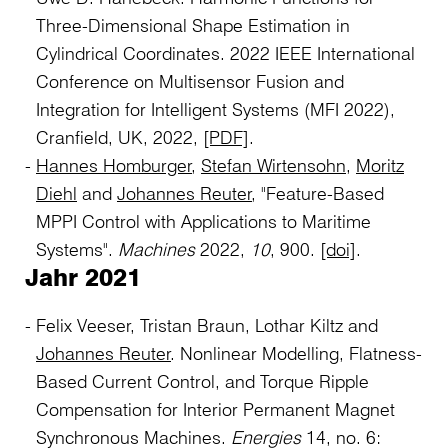
Three-Dimensional Shape Estimation in
Cylindrical Coordinates. 2022 IEEE International
Conference on Multisensor Fusion and
Integration for Intelligent Systems (MFI 2022),
Cranfield, UK, 2022,
[PDF]
.
Hannes Homburger
,
Stefan Wirtensohn
,
Moritz
Diehl
and
Johannes Reuter
, "Feature-Based
MPPI Control with Applications to Maritime
Systems".
Machines
2022,
10
, 900.
[doi]
.
Jahr 2021
Felix Veeser, Tristan Braun, Lothar Kiltz and
Johannes Reuter
. Nonlinear Modelling, Flatness-
Based Current Control, and Torque Ripple
Compensation for Interior Permanent Magnet
Synchronous Machines.
Energies
14, no. 6: