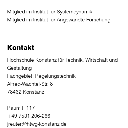
Mitglied im Institut für Systemdynamik,
Mitglied im Institut für Angewandte Forschung
Kontakt
Hochschule Konstanz für Technik, Wirtschaft und
Gestaltung
Fachgebiet: Regelungstechnik
Alfred-Wachtel-Str. 8
78462 Konstanz
Raum F 117
+49 7531 206-266
jreuter@htwg-konstanz.de