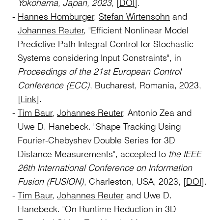
Yokohama, Japan, 2023,
[
DOI
].
Hannes Homburger
,
Stefan Wirtensohn
and
Johannes Reuter
, "Efficient Nonlinear Model
Predictive Path Integral Control for Stochastic
Systems considering Input Constraints", in
Proceedings of the 21st European Control
Conference (ECC)
, Bucharest, Romania, 2023,
[
Link
].
Tim Baur
,
Johannes Reuter
, Antonio Zea and
Uwe D. Hanebeck. "Shape Tracking Using
Fourier-Chebyshev Double Series for 3D
Distance Measurements", accepted to
the IEEE
26th International Conference on Information
Fusion (FUSION)
, Charleston, USA, 2023, [
DOI
].
Tim Baur
,
Johannes Reuter
and Uwe D.
Hanebeck. "On Runtime Reduction in 3D