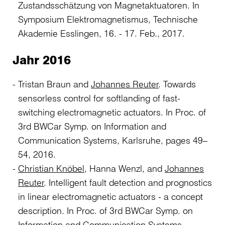
Zustandsschätzung von Magnetaktuatoren. In
Symposium Elektromagnetismus, Technische
Akademie Esslingen, 16. - 17. Feb., 2017.
Jahr 2016
Tristan Braun and
Johannes Reuter
. Towards
sensorless control for softlanding of fast-
switching electromagnetic actuators. In Proc. of
3rd BWCar Symp. on Information and
Communication Systems, Karlsruhe, pages 49–
54, 2016.
Christian Knöbel
, Hanna Wenzl, and
Johannes
Reuter
. Intelligent fault detection and prognostics
in linear electromagnetic actuators - a concept
description. In Proc. of 3rd BWCar Symp. on
Information and Communication Systems,