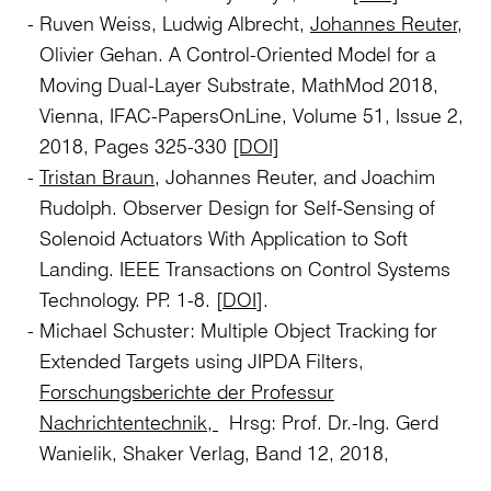
Ruven Weiss, Ludwig Albrecht,
Johannes Reuter,
Olivier Gehan. A Control-Oriented Model for a
Moving Dual-Layer Substrate, MathMod 2018,
Vienna, IFAC-PapersOnLine, Volume 51, Issue 2,
2018, Pages 325-330
[DOI]
Tristan Braun
, Johannes Reuter, and Joachim
Rudolph. Observer Design for Self-Sensing of
Solenoid Actuators With Application to Soft
Landing. IEEE Transactions on Control Systems
Technology. PP. 1-8. [
DOI
].
Michael Schuster: Multiple Object Tracking for
Extended Targets using JIPDA Filters,
Forschungsberichte der Professur
Nachrichtentechnik,
Hrsg: Prof. Dr.-Ing. Gerd
Wanielik, Shaker Verlag, Band 12, 2018,