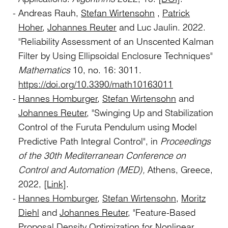
Andreas Rauh,
Stefan Wirtensohn
,
Patrick
Hoher
,
Johannes Reuter
and Luc Jaulin. 2022.
"Reliability Assessment of an Unscented Kalman
Filter by Using Ellipsoidal Enclosure Techniques"
Mathematics
10, no. 16: 3011.
https://doi.org/10.3390/math10163011
Hannes Homburger
,
Stefan Wirtensohn
and
Johannes Reuter
, "Swinging Up and Stabilization
Control of the Furuta Pendulum using Model
Predictive Path Integral Control", in
Proceedings
of the 30th Mediterranean Conference on
Control and Automation (MED),
Athens, Greece,
2022,
[Link]
.
Hannes Homburger
,
Stefan Wirtensohn
,
Moritz
Diehl
and
Johannes Reuter
, "Feature-Based
Proposal Density Optimization for Nonlinear