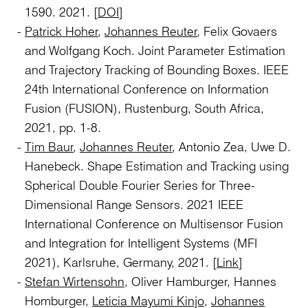
1590. 2021. [
DOI
]
Patrick Hoher
,
Johannes Reuter
, Felix Govaers
and Wolfgang Koch. Joint Parameter Estimation
and Trajectory Tracking of Bounding Boxes. IEEE
24th International Conference on Information
Fusion (FUSION), Rustenburg, South Africa,
2021, pp. 1-8.
Tim Baur
,
Johannes Reuter
, Antonio Zea, Uwe D.
Hanebeck. Shape Estimation and Tracking using
Spherical Double Fourier Series for Three-
Dimensional Range Sensors. 2021 IEEE
International Conference on Multisensor Fusion
and Integration for Intelligent Systems (MFI
2021), Karlsruhe, Germany, 2021. [
Link
]
Stefan Wirtensohn
, Oliver Hamburger, Hannes
Homburger,
Leticia Mayumi Kinjo
,
Johannes