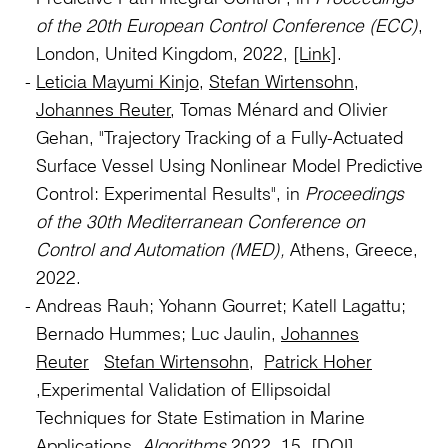
of the 20th European Control Conference (ECC)
,
London, United Kingdom, 2022,
[Link]
.
Leticia Mayumi Kinjo
,
Stefan Wirtensohn
,
Johannes Reuter
, Tomas Ménard and Olivier
Gehan, "Trajectory Tracking of a Fully-Actuated
Surface Vessel Using Nonlinear Model Predictive
Control: Experimental Results", in
Proceedings
of the 30th Mediterranean Conference on
Control and Automation (MED),
Athens, Greece,
2022.
Andreas Rauh; Yohann Gourret; Katell Lagattu;
Bernado Hummes; Luc Jaulin,
Johannes
Reuter
Stefan Wirtensohn
,
Patrick Hoher
,Experimental Validation of Ellipsoidal
Techniques for State Estimation in Marine
Applications.
Algorithms
2022, 15.
[DOI]
.