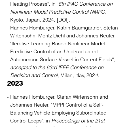
Heating Process", in
8th IFAC Conference on
Nonlinear Model Predictive Control NMPC
,
Kyoto, Japan, 2024, [
DOI
].
Hannes Homburger
,
Katrin Baumgärtner
,
Stefan
Wirtensohn
,
Moritz Diehl
and
Johannes Reuter
,
"Iterative Learning-Based Nonlinear Model
Predictive Control of an Underactuated
Autonomous Surface Vessel in Current Fields“,
accepted to the 63rd IEEE Conference on
Decision and Control
, Milan, Itlay, 202
4.
2023
Hannes Homburger
,
Stefan Wirtensohn
and
Johannes Reuter
, "MPPI Control of a Self-
Balancing Vehicle Employing Subordinated
Control Loops", in
Proceedings of the 21st