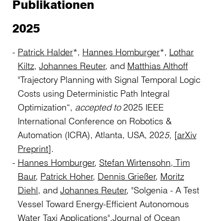
Publikationen
2025
Patrick Halder
*,
Hannes Homburger
*,
Lothar
Kiltz
,
Johannes Reuter
, and
Matthias Althoff
"Trajectory Planning with Signal Temporal Logic
Costs using Deterministic Path Integral
Optimization“,
accepted to
2025 IEEE
International Conference on Robotics &
Automation (ICRA), Atlanta, USA, 202
5,
[
arXiv
Preprint
].
Hannes Homburger
,
Stefan Wirtensohn,
Tim
Baur
,
Patrick Hoher
,
Dennis Grießer
,
Moritz
Diehl
, and
Johannes Reuter
, "Solgenia - A Test
Vessel Toward Energy-Efficient Autonomous
Water Taxi Applications",
Journal of Ocean