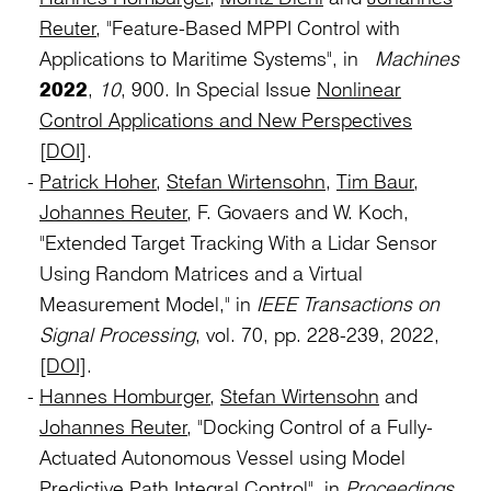
Reuter
, "Feature-Based MPPI Control with
Applications to Maritime Systems", in
Machines
2022
,
10
, 900. In Special Issue
Nonlinear
Control Applications and New Perspectives
[
DOI
].
Patrick Hoher
,
Stefan Wirtensohn
,
Tim Baur
,
Johannes Reuter
, F. Govaers and W. Koch,
"Extended Target Tracking With a Lidar Sensor
Using Random Matrices and a Virtual
Measurement Model," in
IEEE Transactions on
Signal Processing
, vol. 70, pp. 228-239, 2022,
[DOI]
.
Hannes Homburger
,
Stefan Wirtensohn
and
Johannes Reuter
, "Docking Control of a Fully-
Actuated Autonomous Vessel using Model
Predictive Path Integral Control", in
Proceedings