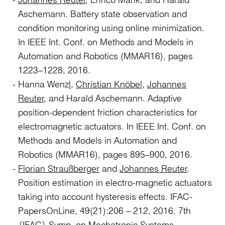
Aschemann. Battery state observation and
condition monitoring using online minimization.
In IEEE Int. Conf. on Methods and Models in
Automation and Robotics (MMAR16), pages
1223–1228, 2016.
Hanna Wenz
l
,
Christian Knöbel
,
Johannes
Reuter
, and Harald Aschemann. Adaptive
position-dependent friction characteristics for
electromagnetic actuators. In IEEE Int. Conf. on
Methods and Models in Automation and
Robotics (MMAR16), pages 895–900, 2016.
Florian Straußberger
and
Johannes Reuter
.
Position estimation in electro-magnetic actuators
taking into account hysteresis effects. IFAC-
PapersOnLine, 49(21):206 – 212, 2016. 7th
{IFAC} Symp. on Mechatronic Systems