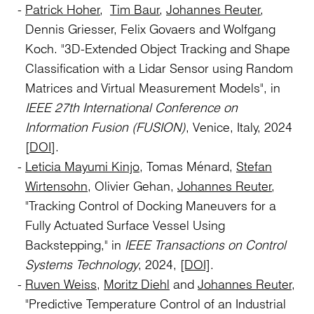
Patrick Hoher
,
Tim Baur
,
Johannes Reuter
,
Dennis Griesser, Felix Govaers and Wolfgang
Koch. "3D-Extended Object Tracking and Shape
Classification with a Lidar Sensor using Random
Matrices and Virtual Measurement Models", in
IEEE 27th International Conference on
Information Fusion (FUSION)
, Venice, Italy, 2024
[
DOI
].
Leticia Mayumi Kinjo
, Tomas Ménard,
Stefan
Wirtensohn
, Olivier Gehan,
Johannes Reuter
,
"Tracking Control of Docking Maneuvers for a
Fully Actuated Surface Vessel Using
Backstepping," in
IEEE Transactions on Control
Systems Technology
, 2024,
[DOI]
.
Ruven Weiss
,
Moritz Diehl
and
Johannes Reuter,
"Predictive Temperature Control of an Industrial