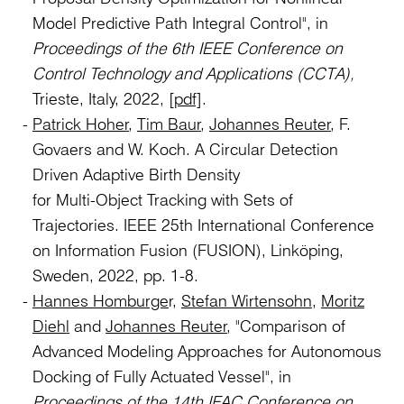
Model Predictive Path Integral Control", in
Proceedings of the 6th IEEE Conference on
Control Technology and Applications (CCTA),
Trieste, Italy, 2022,
[pdf]
.
Patrick Hoher
,
Tim Baur
,
Johannes Reuter
, F.
Govaers and W. Koch. A Circular Detection
Driven Adaptive Birth Density
for Multi-Object Tracking with Sets of
Trajectories. IEEE 25th International Conference
on Information Fusion (FUSION), Linköping,
Sweden, 2022, pp. 1-8.
Hannes Homburge
r,
Stefan Wirtensohn
,
Moritz
Diehl
and
Johannes Reuter
, "Comparison of
Advanced Modeling Approaches for Autonomous
Docking of Fully Actuated Vessel", in
Proceedings of the
14th IFAC Conference on