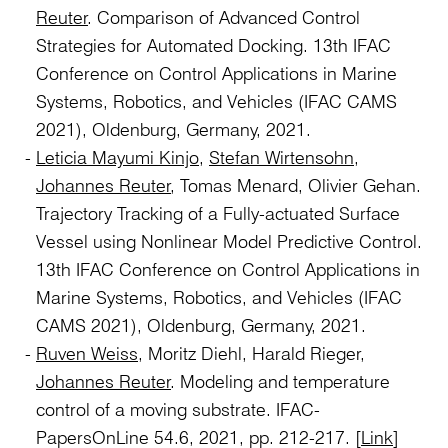
Reuter
. Comparison of Advanced Control
Strategies for Automated Docking. 13th IFAC
Conference on Control Applications in Marine
Systems, Robotics, and Vehicles (IFAC CAMS
2021), Oldenburg, Germany, 2021.
Leticia Mayumi Kinjo
,
Stefan Wirtensohn
,
Johannes Reuter
, Tomas Menard, Olivier Gehan.
Trajectory Tracking of a Fully-actuated Surface
Vessel using Nonlinear Model Predictive Control.
13th IFAC Conference on Control Applications in
Marine Systems, Robotics, and Vehicles (IFAC
CAMS 2021), Oldenburg, Germany, 2021.
Ruven Weiss
, Moritz Diehl, Harald Rieger,
Johannes Reuter
. Modeling and temperature
control of a moving substrate. IFAC-
PapersOnLine 54.6, 2021, pp. 212-217. [
Link
]