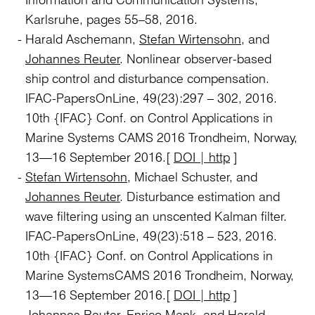
Karlsruhe, pages 55–58, 2016.
Harald Aschemann,
Stefan Wirtensohn
, and
Johannes Reuter
. Nonlinear observer-based
ship control and disturbance compensation.
IFAC-PapersOnLine, 49(23):297 – 302, 2016.
10th {IFAC} Conf. on Control Applications in
Marine Systems CAMS 2016 Trondheim, Norway,
13—16 September 2016.[
DOI | http
]
Stefan Wirtensohn
, Michael Schuster, and
Johannes Reuter
. Disturbance estimation and
wave filtering using an unscented Kalman filter.
IFAC-PapersOnLine, 49(23):518 – 523, 2016.
10th {IFAC} Conf. on Control Applications in
Marine SystemsCAMS 2016 Trondheim, Norway,
13—16 September 2016.[
DOI | http
]
Johannes Reuter
, Enrico Mank, and Harald